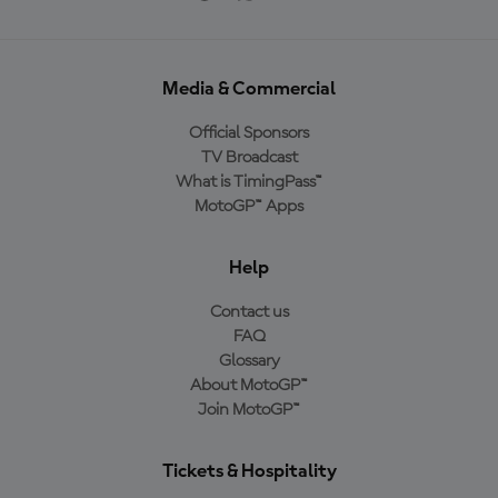
Media & Commercial
Official Sponsors
TV Broadcast
What is TimingPass™
MotoGP™ Apps
Help
Contact us
FAQ
Glossary
About MotoGP™
Join MotoGP™
Tickets & Hospitality