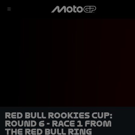
Red Bull Rookies Cup:
Round 6 - Race 1 from
the Red Bull Ring