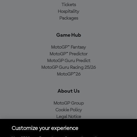
Tickets
Hospitality
Packages
Game Hub
MotoGP™ Fantasy
MotoGP™ Predictor
MotoGP Guru Predict
MotoGP Guru Racing 25/26
MotoGP™26
About Us
MotoGP Group
Cookie Policy
Legal Notice
Privacy Policy
Customize your experience
Purchase Policy