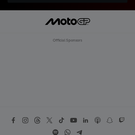
Official Sponsors