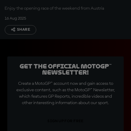
Enjoy the opening race of the weekend from Austria
16 Aug 2025
SHARE
Get the official MotoGP™
Newsletter!
Create a MotoGP™ account now and gain access to
exclusive content, such as the MotoGP™ Newsletter,
which features GP Reports, incredible videos and
other interesting information about our sport.
SIGN UP FOR FREE