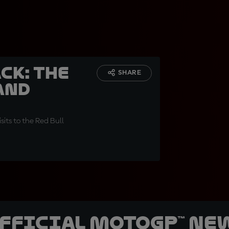
CK: The
SHARE
and
sits to the Red Bull
official MotoGP™ Ne