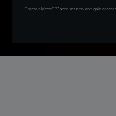
Create a MotoGP™ account now and gain access t