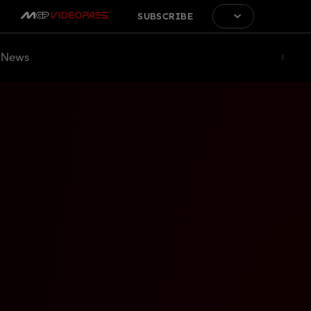
SUBSCRIBE
News