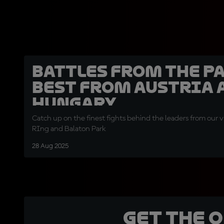
BATTLES FROM THE PA
best from Austria 
Hungary
Catch up on the finest fights behind the leaders from our vi
RIng and Balaton Park
28 Aug 2025
Get the 