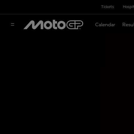
Tickets
Hospit
Calendar
Resu