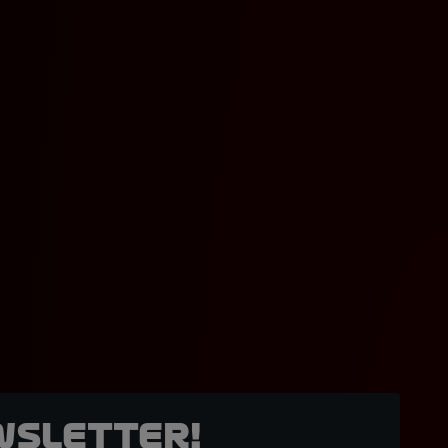
wsletter!