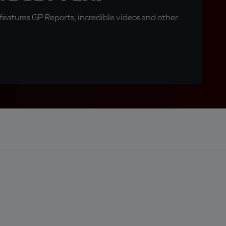
eatures GP Reports, incredible videos and other