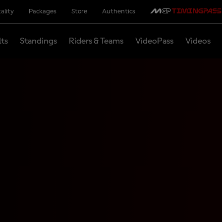
ality
Packages
Store
Authentics
lts
Standings
Riders & Teams
VideoPass
Videos