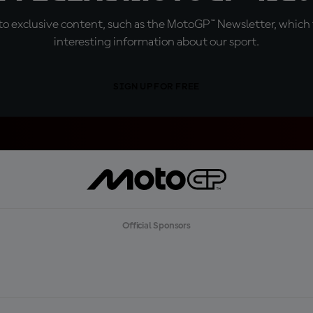
o exclusive content, such as the MotoGP™ Newsletter, which f
interesting information about our sport.
SIGN UP FOR FREE
Official Sponsors