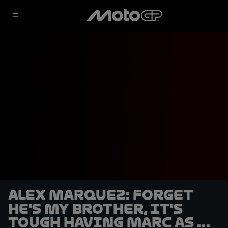
Alex Marquez: Forget
he's my brother, it's
tough having Marc as a