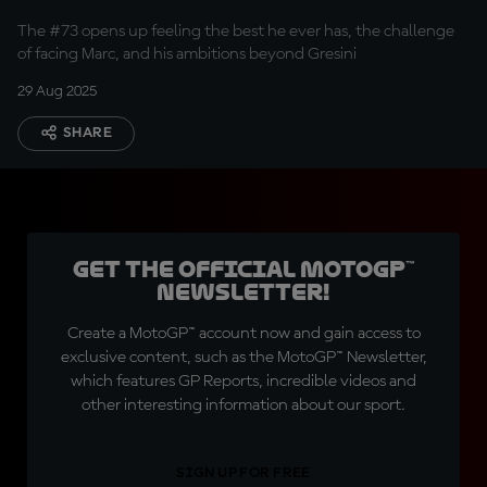
rival
The #73 opens up feeling the best he ever has, the challenge
of facing Marc, and his ambitions beyond Gresini
29 Aug 2025
SHARE
Get the official MotoGP™
Newsletter!
Create a MotoGP™ account now and gain access to
exclusive content, such as the MotoGP™ Newsletter,
which features GP Reports, incredible videos and
other interesting information about our sport.
SIGN UP FOR FREE