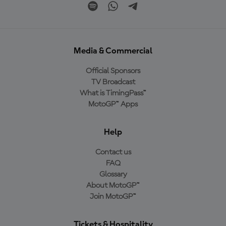
Media & Commercial
Official Sponsors
TV Broadcast
What is TimingPass™
MotoGP™ Apps
Help
Contact us
FAQ
Glossary
About MotoGP™
Join MotoGP™
Tickets & Hospitality