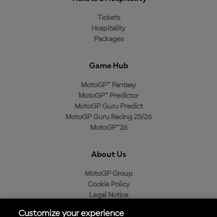
Tickets
Hospitality
Packages
Game Hub
MotoGP™ Fantasy
MotoGP™ Predictor
MotoGP Guru Predict
MotoGP Guru Racing 25/26
MotoGP™26
About Us
MotoGP Group
Cookie Policy
Legal Notice
Privacy Policy
Customize your experience
Purchase Policy