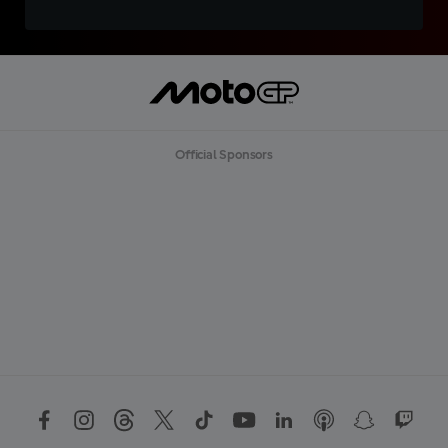
Official Sponsors