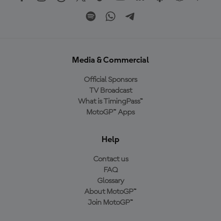
Media & Commercial
Official Sponsors
TV Broadcast
What is TimingPass™
MotoGP™ Apps
Help
Contact us
FAQ
Glossary
About MotoGP™
Join MotoGP™