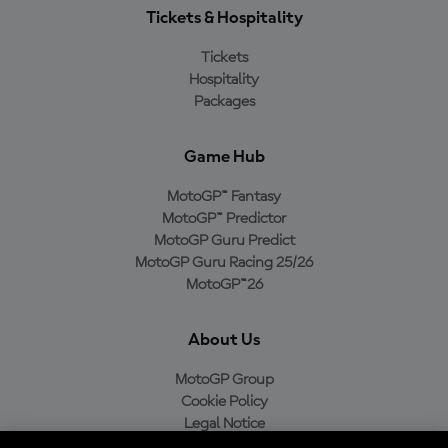
Tickets & Hospitality
Tickets
Hospitality
Packages
Game Hub
MotoGP™ Fantasy
MotoGP™ Predictor
MotoGP Guru Predict
MotoGP Guru Racing 25/26
MotoGP™26
About Us
MotoGP Group
Cookie Policy
Legal Notice
Privacy Policy