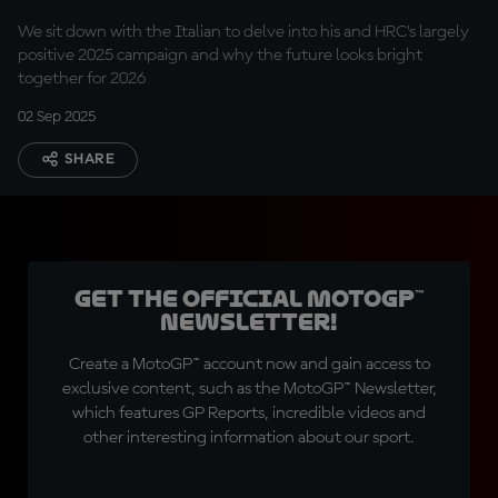
We sit down with the Italian to delve into his and HRC’s largely
positive 2025 campaign and why the future looks bright
together for 2026
02 Sep 2025
SHARE
Get the official MotoGP™
Newsletter!
Create a MotoGP™ account now and gain access to
exclusive content, such as the MotoGP™ Newsletter,
which features GP Reports, incredible videos and
other interesting information about our sport.