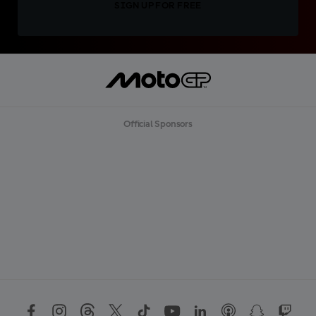
SIGN UP FOR FREE
Official Sponsors