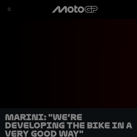
Marini: "We’re
developing the bike in a
very good way"