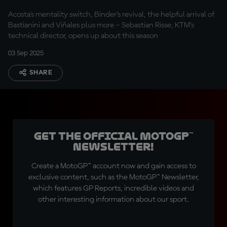
in"
Acosta’s mentality switch, Binder’s revival, the helpful arrival of
Bastianini and Viñales plus more – Sebastian Risse, KTM’s
technical director, opens up about this season
03 Sep 2025
SHARE
Get the official MotoGP™
Newsletter!
Create a MotoGP™ account now and gain access to
exclusive content, such as the MotoGP™ Newsletter,
which features GP Reports, incredible videos and
other interesting information about our sport.