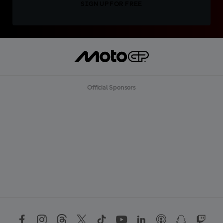
SIGN UP FOR FREE
Official Sponsors