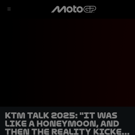
KTM talk 2025: "It was
like a honeymoon, and
then the reality kicked