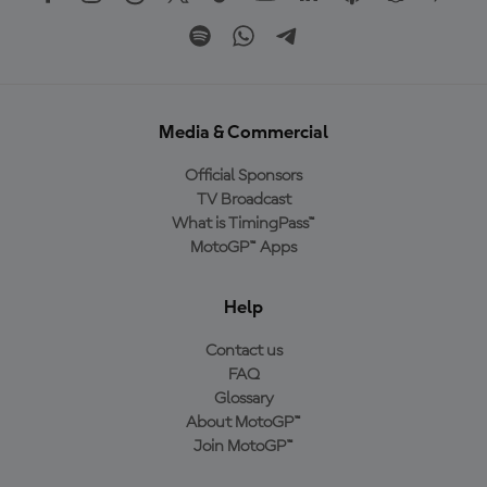
Media & Commercial
Official Sponsors
TV Broadcast
What is TimingPass™
MotoGP™ Apps
Help
Contact us
FAQ
Glossary
About MotoGP™
Join MotoGP™