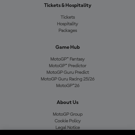
Tickets & Hospitality
Tickets
Hospitality
Packages
Game Hub
MotoGP™ Fantasy
MotoGP™ Predictor
MotoGP Guru Predict
MotoGP Guru Racing 25/26
MotoGP™26
About Us
MotoGP Group
Cookie Policy
Legal Notice
Privacy Policy