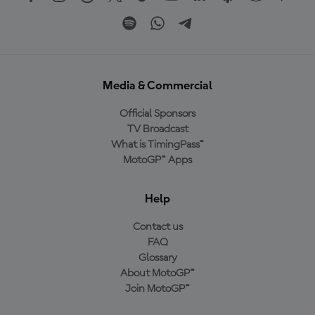
Media & Commercial
Official Sponsors
TV Broadcast
What is TimingPass™
MotoGP™ Apps
Help
Contact us
FAQ
Glossary
About MotoGP™
Join MotoGP™