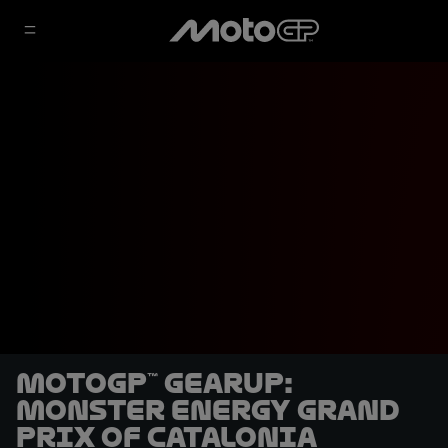
MotoGP™ GearUP:
Monster Energy Grand
Prix of Catalonia