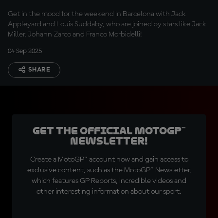
Get in the mood for the weekend in Barcelona with Jack
Appleyard and Louis Suddaby, who are joined by stars like Jack
Miller, Johann Zarco and Franco Morbidelli!
04 Sep 2025
SHARE
Get the official MotoGP™
Newsletter!
Create a MotoGP™ account now and gain access to
exclusive content, such as the MotoGP™ Newsletter,
which features GP Reports, incredible videos and
other interesting information about our sport.