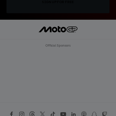
SIGN UP FOR FREE
Official Sponsors