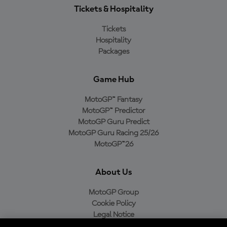
Tickets & Hospitality
Tickets
Hospitality
Packages
Game Hub
MotoGP™ Fantasy
MotoGP™ Predictor
MotoGP Guru Predict
MotoGP Guru Racing 25/26
MotoGP™26
About Us
MotoGP Group
Cookie Policy
Legal Notice
Privacy Policy