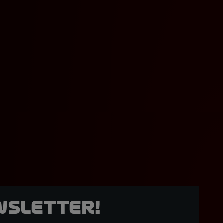
wsletter!