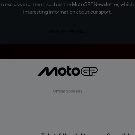
o exclusive content, such as the MotoGP™ Newsletter, which f
interesting information about our sport.
SIGN UP FOR FREE
Official Sponsors