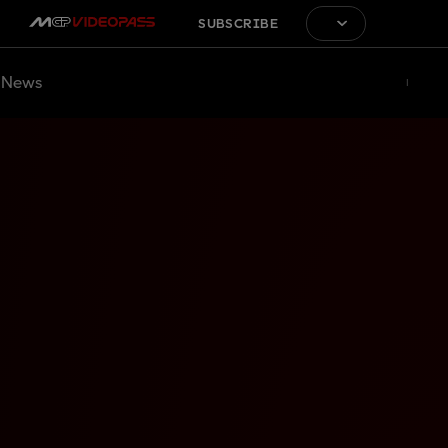
SUBSCRIBE
News