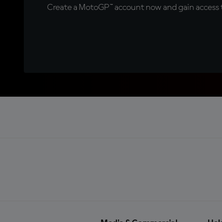
Create a MotoGP™ account now and gain access t