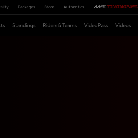
ality
Packages
Store
Authentics
lts
Standings
Riders & Teams
VideoPass
Videos