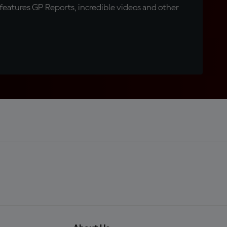
eatures GP Reports, incredible videos and other