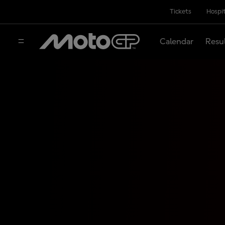
Tickets
Hospit
Calendar
Resu