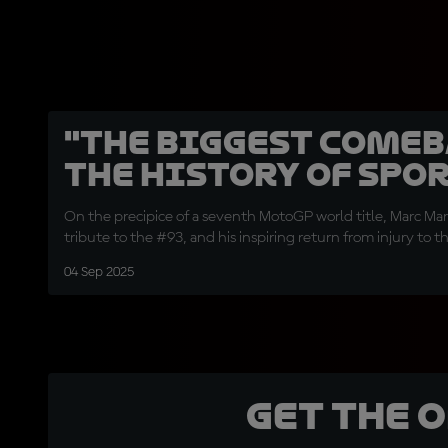
"The biggest comeb
the history of spor
On the precipice of a seventh MotoGP world title, Marc Marq
tribute to the #93, and his inspiring return from injury to t
04 Sep 2025
Get the 