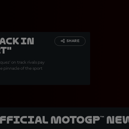
ack in
SHARE
t"
uez' on track rivals pay
he pinnacle of the sport
official MotoGP™ Ne