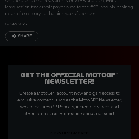
On the precipice of a seventh MotoGP world title, Marc
Marquez' on track rivals pay tribute to the #93, and his inspiring
return from injury to the pinnacle of the sport
04 Sep 2025
SHARE
Get the official MotoGP™
Newsletter!
Create a MotoGP™ account now and gain access to
exclusive content, such as the MotoGP™ Newsletter,
which features GP Reports, incredible videos and
other interesting information about our sport.
SIGN UP FOR FREE