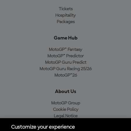
Tickets
Hospitality
Packages
Game Hub
MotoGP™ Fantasy
MotoGP™ Predictor
MotoGP Guru Predict
MotoGP Guru Racing 25/26
MotoGP™26
About Us
MotoGP Group
Cookie Policy
Legal Notice
Privacy Policy
Customize your experience
Purchase Policy