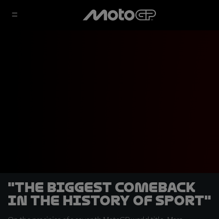
"The biggest comeback
in the history of sport"