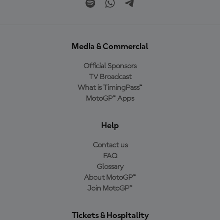
Media & Commercial
Official Sponsors
TV Broadcast
What is TimingPass™
MotoGP™ Apps
Help
Contact us
FAQ
Glossary
About MotoGP™
Join MotoGP™
Tickets & Hospitality