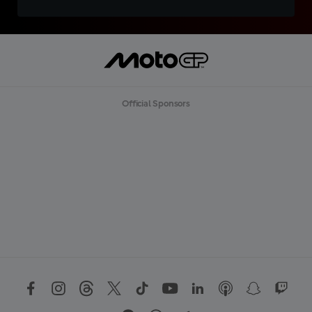
Official Sponsors