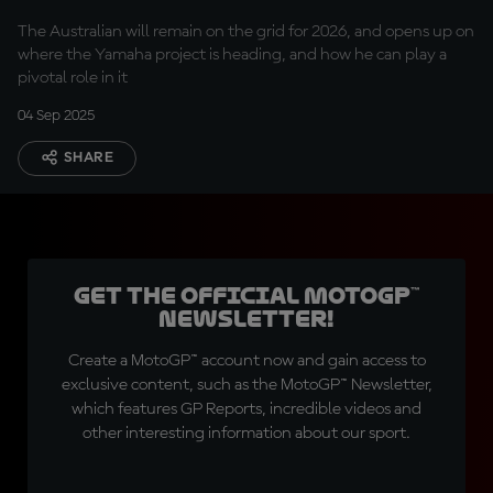
extension
The Australian will remain on the grid for 2026, and opens up on
where the Yamaha project is heading, and how he can play a
pivotal role in it
04 Sep 2025
SHARE
Get the official MotoGP™
Newsletter!
Create a MotoGP™ account now and gain access to
exclusive content, such as the MotoGP™ Newsletter,
which features GP Reports, incredible videos and
other interesting information about our sport.