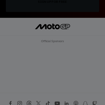
SIGN UP FOR FREE
Official Sponsors