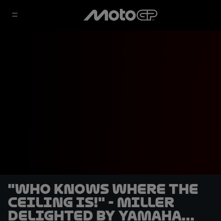
"Who knows where the
ceiling is!" - Miller
delighted by Yamaha