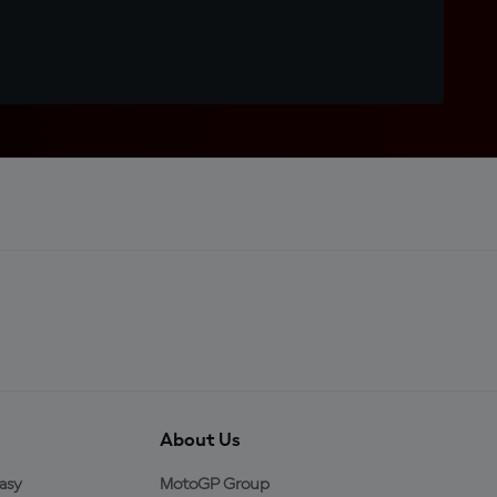
About Us
asy
MotoGP Group