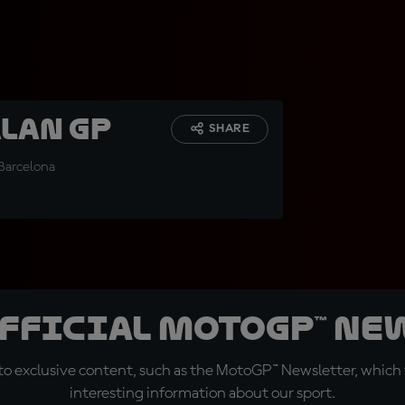
alan GP
SHARE
 Barcelona
official MotoGP™ Ne
o exclusive content, such as the MotoGP™ Newsletter, which f
interesting information about our sport.