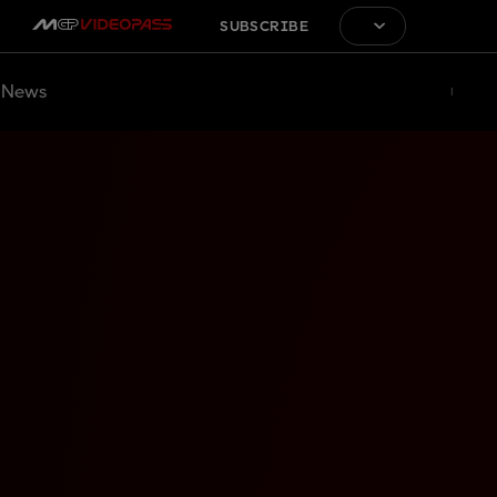
SUBSCRIBE
News