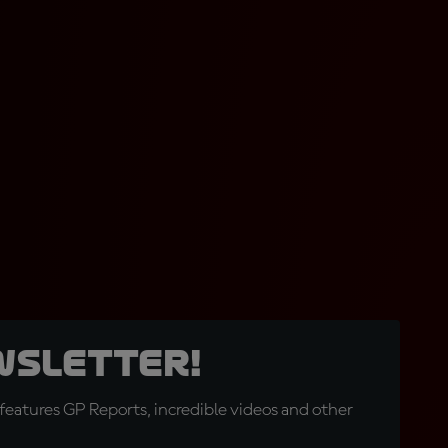
wsletter!
eatures GP Reports, incredible videos and other