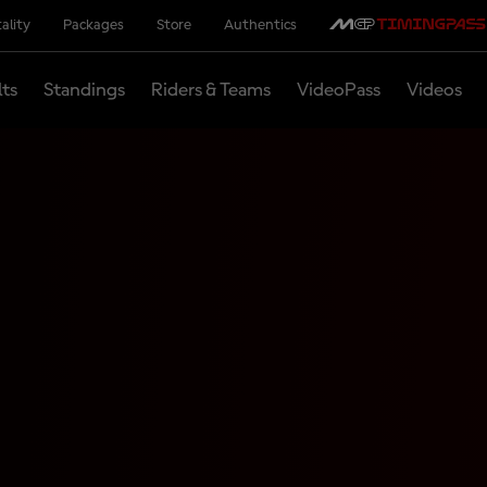
ality
Packages
Store
Authentics
lts
Standings
Riders & Teams
VideoPass
Videos