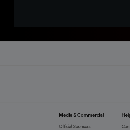
Media & Commercial
Hel
Official Sponsors
Cont