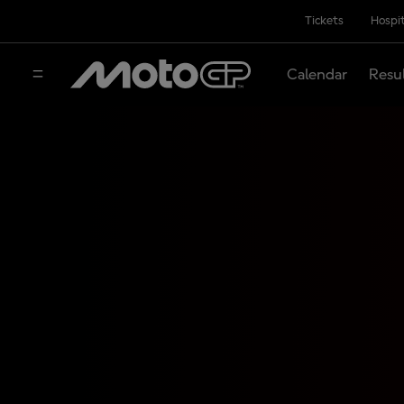
Tickets
Hospit
Calendar
Resu