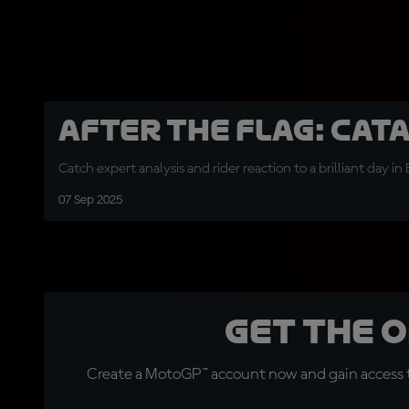
After the Flag: Cat
Catch expert analysis and rider reaction to a brilliant day in
07 Sep 2025
Get the 
Create a MotoGP™ account now and gain access t