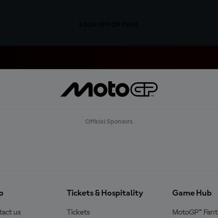
SIGN UP FOR FREE
Official Sponsors
p
Tickets & Hospitality
Game Hub
act us
Tickets
MotoGP™ Fant