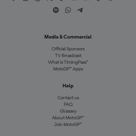
Media & Commercial
Official Sponsors
TV Broadcast
What is TimingPass™
MotoGP™ Apps
Help
Contact us
FAQ
Glossary
About MotoGP™
Join MotoGP™