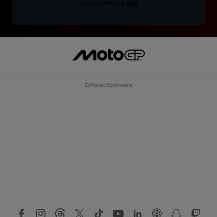
SIGN UP FOR FREE
Official Sponsors