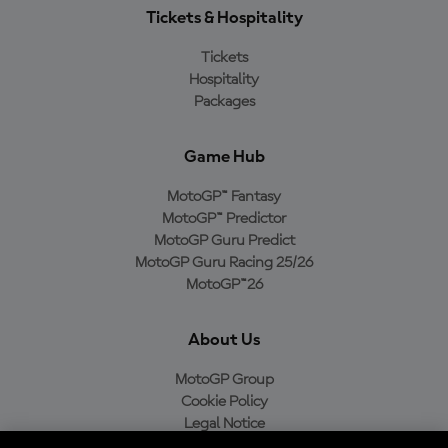
Tickets & Hospitality
Tickets
Hospitality
Packages
Game Hub
MotoGP™ Fantasy
MotoGP™ Predictor
MotoGP Guru Predict
MotoGP Guru Racing 25/26
MotoGP™26
About Us
MotoGP Group
Cookie Policy
Legal Notice
Privacy Policy