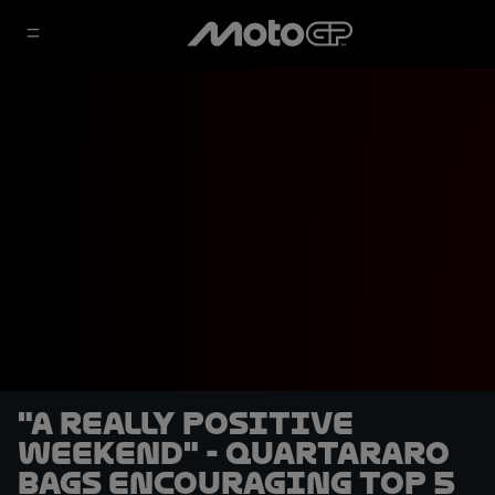
"A really positive
weekend" - Quartararo
bags encouraging Top 5