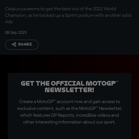
Catalunya seems to get the best out of the 2021 World
Champion, as he backed up a Sprint podium with another solid
ride
08 Sep 2025
SHARE
Get the official MotoGP™
Newsletter!
Create a MotoGP™ account now and gain access to
exclusive content, such as the MotoGP™ Newsletter,
which features GP Reports, incredible videos and
other interesting information about our sport.