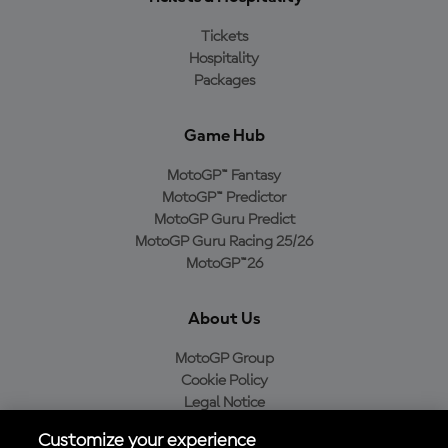
Tickets
Hospitality
Packages
Game Hub
MotoGP™ Fantasy
MotoGP™ Predictor
MotoGP Guru Predict
MotoGP Guru Racing 25/26
MotoGP™26
About Us
MotoGP Group
Cookie Policy
Legal Notice
Privacy Policy
Customize your experience
Purchase Policy