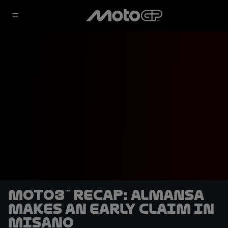
Moto3™ recap: Almansa
makes an early claim in
Misano