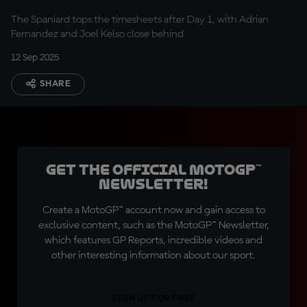
The Spaniard tops the timesheets after Day 1, with Adrian
Fernandez and Joel Kelso close behind
12 Sep 2025
SHARE
Get the official MotoGP™
Newsletter!
Create a MotoGP™ account now and gain access to
exclusive content, such as the MotoGP™ Newsletter,
which features GP Reports, incredible videos and
other interesting information about our sport.
SIGN UP FOR FREE