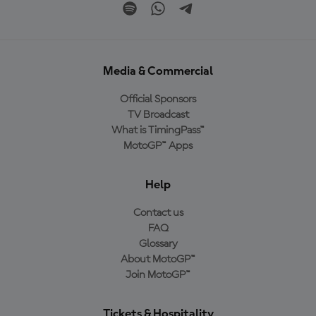
Media & Commercial
Official Sponsors
TV Broadcast
What is TimingPass™
MotoGP™ Apps
Help
Contact us
FAQ
Glossary
About MotoGP™
Join MotoGP™
Tickets & Hospitality