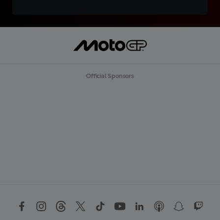
Official Sponsors