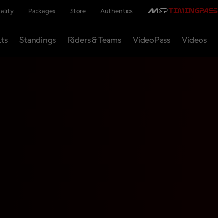
ality
Packages
Store
Authentics
lts
Standings
Riders & Teams
VideoPass
Videos