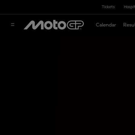
Tickets
Hospit
Calendar
Resu