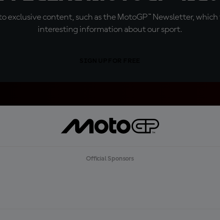
o exclusive content, such as the MotoGP™ Newsletter, which f
interesting information about our sport.
SIGN UP FOR FREE
Official Sponsors