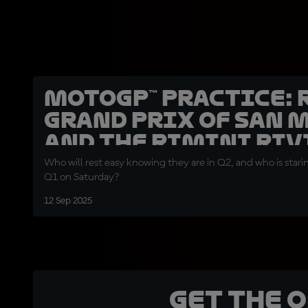
MotoGP™ Practice: 
Grand Prix of San 
and the Rimini Riv
Who will rest easy knowing they are in Q2, and who is stari
Q1 on Saturday?
12 Sep 2025
Get the 