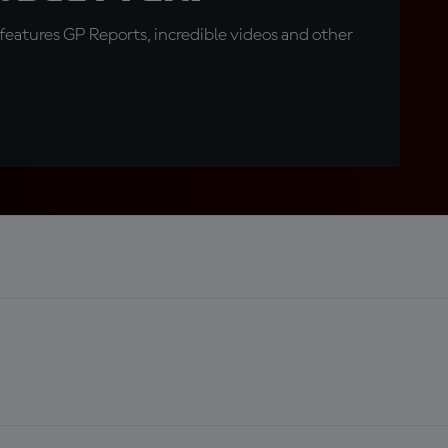
eatures GP Reports, incredible videos and other