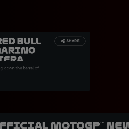
Red Bull
SHARE
Marino
iera
ng down the barrel of
official MotoGP™ Ne