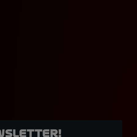
wsletter!