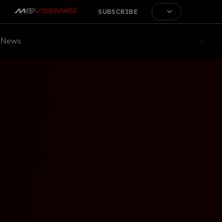
SUBSCRIBE
News