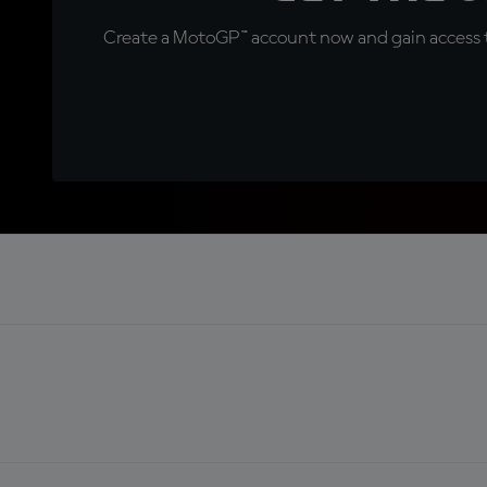
Create a MotoGP™ account now and gain access t