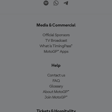
Media & Commercial
Official Sponsors
TV Broadcast
What is TimingPass™
MotoGP™ Apps
Help
Contact us
FAQ
Glossary
About MotoGP™
Join MotoGP™
Tickets & Hospitality