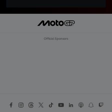
Official Sponsors