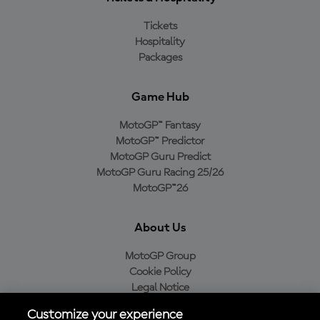
Tickets
Hospitality
Packages
Game Hub
MotoGP™ Fantasy
MotoGP™ Predictor
MotoGP Guru Predict
MotoGP Guru Racing 25/26
MotoGP™26
About Us
MotoGP Group
Cookie Policy
Legal Notice
Privacy Policy
Customize your experience
Purchase Policy