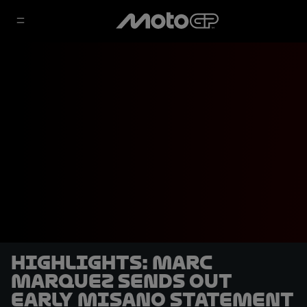
HIGHLIGHTS: Marc
Marquez sends out
early Misano statement