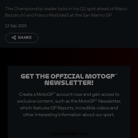
The Championship leader locks in his Q2 spot ahead of Marco
Bezzecchi and Franco Morbidelli at the San Marino GP
12 Sep 2025
SHARE
Get the official MotoGP™
Newsletter!
Create a MotoGP™ account now and gain access to
exclusive content, such as the MotoGP™ Newsletter,
which features GP Reports, incredible videos and
other interesting information about our sport.
SIGN UP FOR FREE