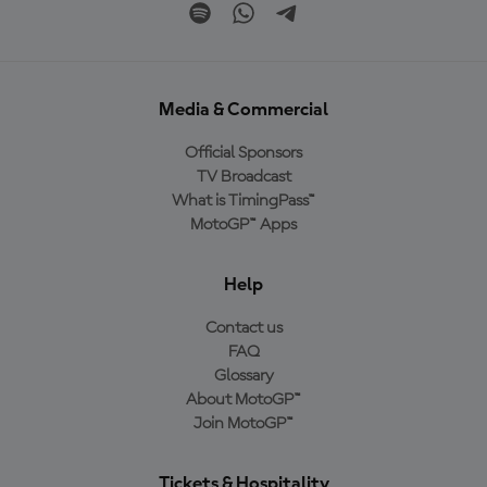
Media & Commercial
Official Sponsors
TV Broadcast
What is TimingPass™
MotoGP™ Apps
Help
Contact us
FAQ
Glossary
About MotoGP™
Join MotoGP™
Tickets & Hospitality