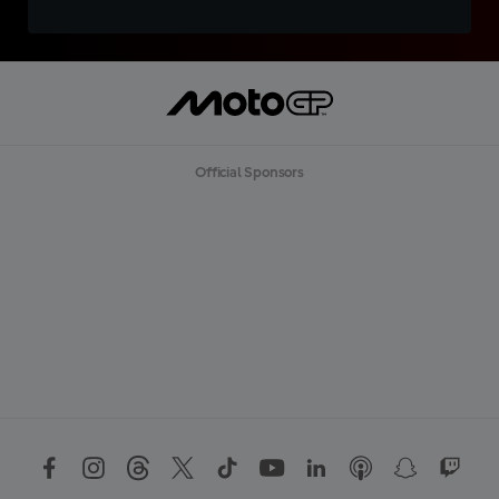
Official Sponsors