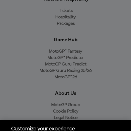
Tickets
Hospitality
Packages
Game Hub
MotoGP™ Fantasy
MotoGP™ Predictor
MotoGP Guru Predict
MotoGP Guru Racing 25/26
MotoGP™26
About Us
MotoGP Group
Cookie Policy
Legal Notice
Privacy Policy
Customize your experience
Purchase Policy