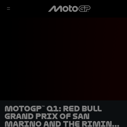
MotoGP™ Q1: Red Bull
Grand Prix of San
Marino and the Rimini