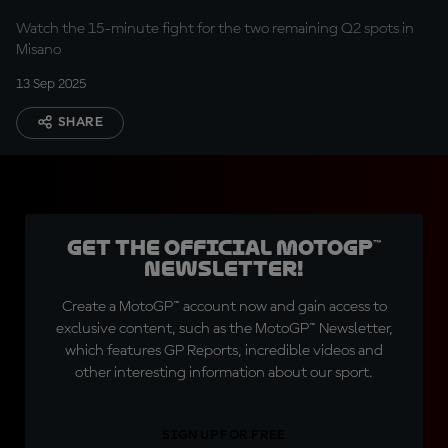
Riviera
Watch the 15-minute fight for the two remaining Q2 spots in
Misano
13 Sep 2025
SHARE
Get the official MotoGP™
Newsletter!
Create a MotoGP™ account now and gain access to
exclusive content, such as the MotoGP™ Newsletter,
which features GP Reports, incredible videos and
other interesting information about our sport.
SIGN UP FOR FREE