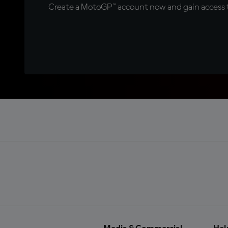
Create a MotoGP™ account now and gain access t