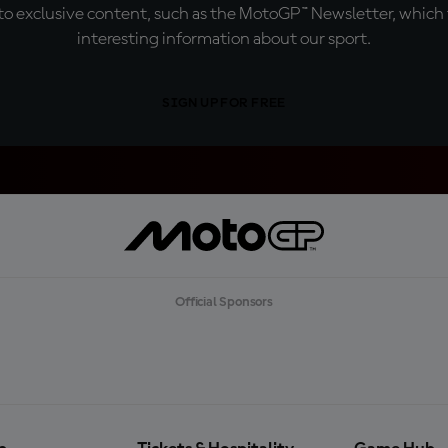
o exclusive content, such as the MotoGP™ Newsletter, which f
interesting information about our sport.
SIGN UP FOR FREE
Official Sponsors