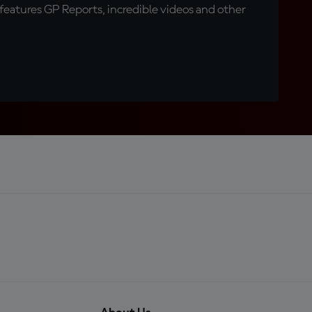
eatures GP Reports, incredible videos and other