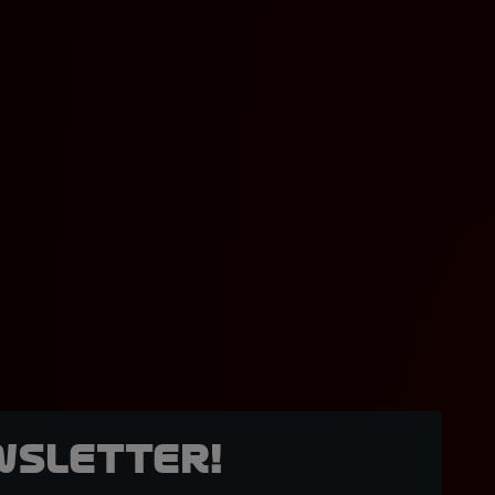
wsletter!