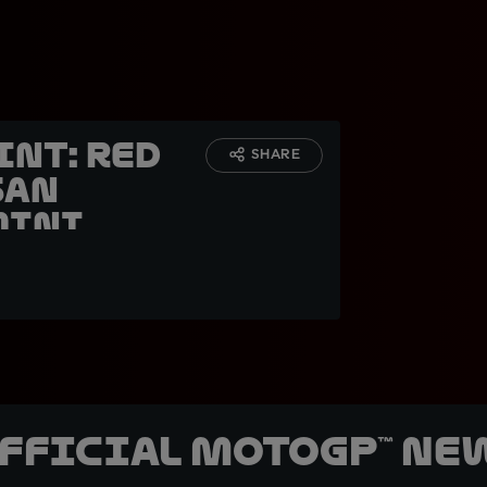
int: Red
SHARE
San
mini
official MotoGP™ Ne