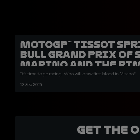
MotoGP™ Tissot Spr
Bull Grand Prix of 
Marino and the Ri
Riviera
It's time to go racing. Who will draw first blood in Misano?
13 Sep 2025
Get the 