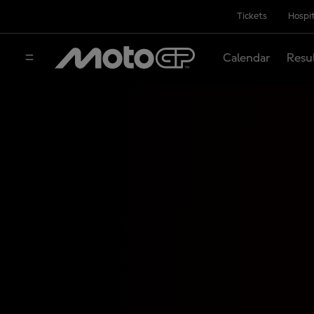
Tickets
Hospit
Calendar
Resu