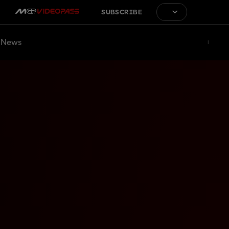
SUBSCRIBE
News