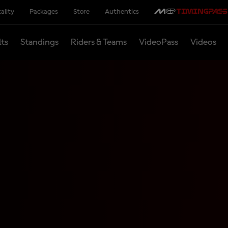
ality
Packages
Store
Authentics
lts
Standings
Riders & Teams
VideoPass
Videos