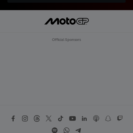
Official Sponsors