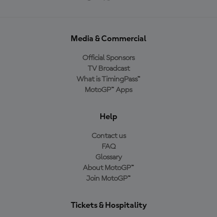
Media & Commercial
Official Sponsors
TV Broadcast
What is TimingPass™
MotoGP™ Apps
Help
Contact us
FAQ
Glossary
About MotoGP™
Join MotoGP™
Tickets & Hospitality