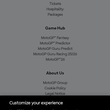
Tickets
Hospitality
Packages
Game Hub
MotoGP™ Fantasy
MotoGP™ Predictor
MotoGP Guru Predict
MotoGP Guru Racing 25/26
MotoGP™26
About Us
MotoGP Group
Cookie Policy
Legal Notice
Privacy Policy
Customize your experience
Purchase Policy