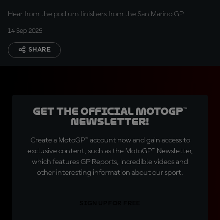
Hear from the podium finishers from the San Marino GP
14 Sep 2025
SHARE
Get the official MotoGP™
Newsletter!
Create a MotoGP™ account now and gain access to
exclusive content, such as the MotoGP™ Newsletter,
which features GP Reports, incredible videos and
other interesting information about our sport.
SIGN UP FOR FREE