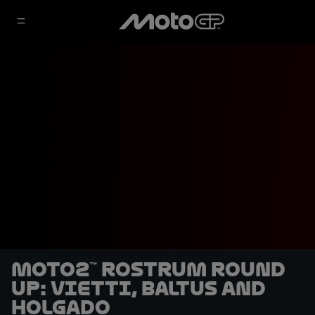
Moto2™ rostrum round
up: VIetti, Baltus and
Holgado