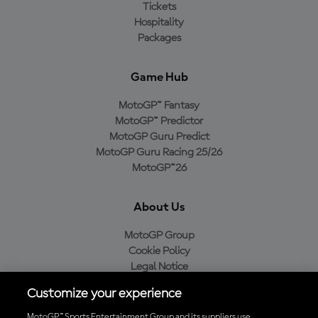
Tickets
Hospitality
Packages
Game Hub
MotoGP™ Fantasy
MotoGP™ Predictor
MotoGP Guru Predict
MotoGP Guru Racing 25/26
MotoGP™26
About Us
MotoGP Group
Cookie Policy
Legal Notice
Privacy Policy
Customize your experience
Purchase Policy
MotoGP™ Sports Entertainment Group and its suppliers use