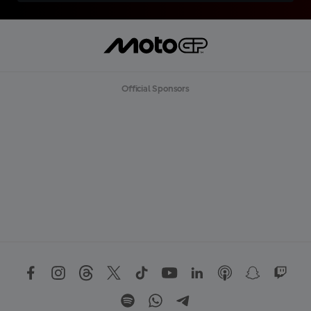
Official Sponsors