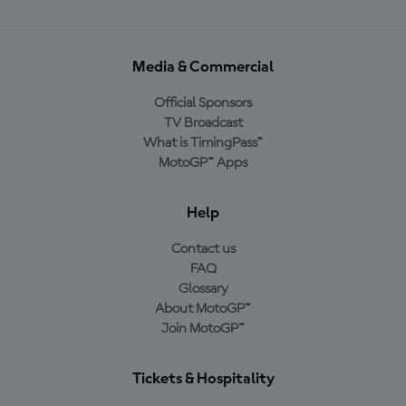
Media & Commercial
Official Sponsors
TV Broadcast
What is TimingPass™
MotoGP™ Apps
Help
Contact us
FAQ
Glossary
About MotoGP™
Join MotoGP™
Tickets & Hospitality