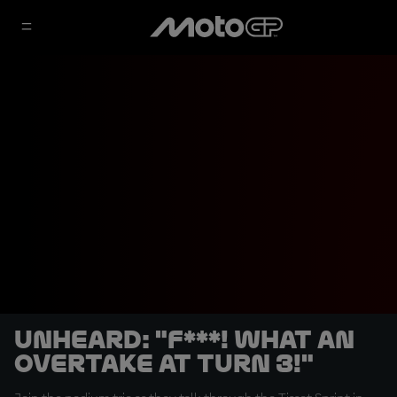
UNHEARD: "F***! What an
overtake at Turn 3!"