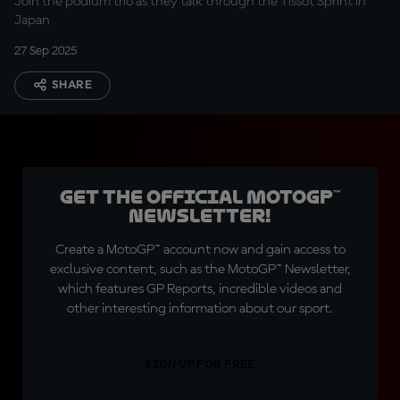
Join the podium trio as they talk through the Tissot Sprint in
Japan
27 Sep 2025
SHARE
Get the official MotoGP™
Newsletter!
Create a MotoGP™ account now and gain access to
exclusive content, such as the MotoGP™ Newsletter,
which features GP Reports, incredible videos and
other interesting information about our sport.
SIGN UP FOR FREE