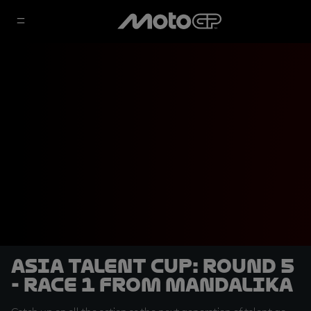
Asia Talent Cup: Round 5
- Race 1 from Mandalika