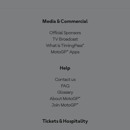
Media & Commercial
Official Sponsors
TV Broadcast
What is TimingPass™
MotoGP™ Apps
Help
Contact us
FAQ
Glossary
About MotoGP™
Join MotoGP™
Tickets & Hospitality