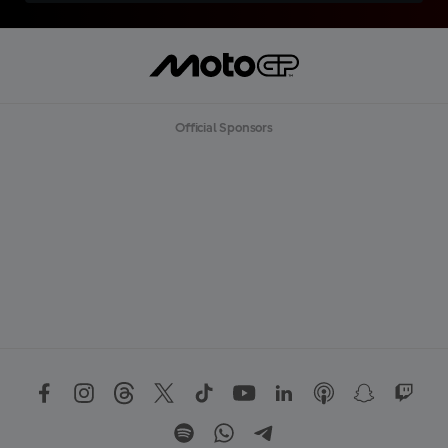
Official Sponsors