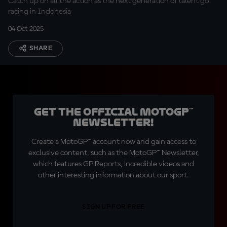
Catch up on all the action as the next generation of talent go
racing in Indonesia
04 Oct 2025
SHARE
Get the official MotoGP™
Newsletter!
Create a MotoGP™ account now and gain access to
exclusive content, such as the MotoGP™ Newsletter,
which features GP Reports, incredible videos and
other interesting information about our sport.
SIGN UP FOR FREE