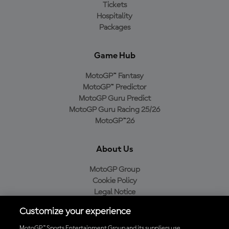
Tickets
Hospitality
Packages
Game Hub
MotoGP™ Fantasy
MotoGP™ Predictor
MotoGP Guru Predict
MotoGP Guru Racing 25/26
MotoGP™26
About Us
MotoGP Group
Cookie Policy
Legal Notice
Privacy Policy
Customize your experience
Purchase Policy
MotoGP™ Sports Entertainment Group and its suppliers use