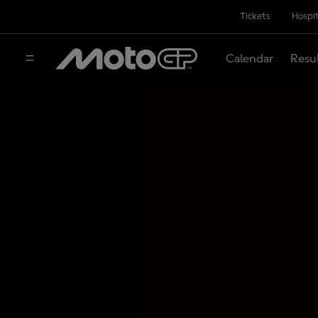
Tickets
Hospit
Calendar
Resu