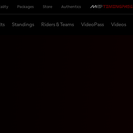
ality
Packages
Store
Authentics
lts
Standings
Riders & Teams
VideoPass
Videos