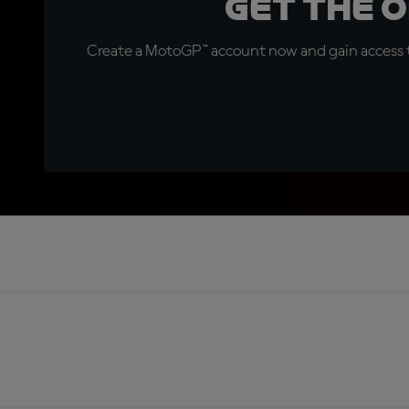
Get the 
Create a MotoGP™ account now and gain access t