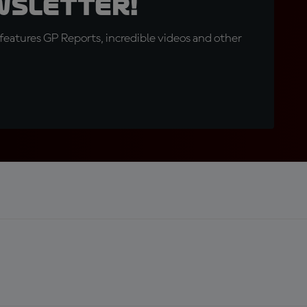
wsletter!
eatures GP Reports, incredible videos and other