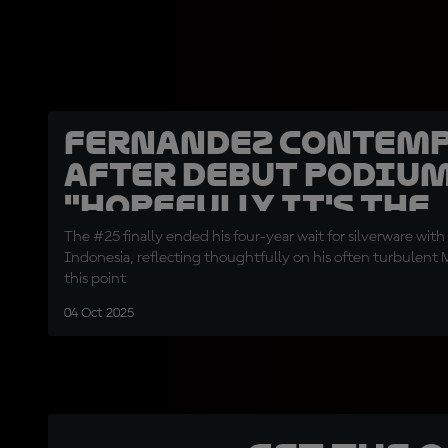
Fernandez contemp
after debut podium
"Hopefully it's the
beginning"
The #25 finally ended his four-year wait for silverware with 
Indonesia, reflecting thoughtfully on his often turbulent
this point
04 Oct 2025