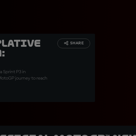
lative
SHARE
:
a Sprint P3 in
 MotoGP journey to reach