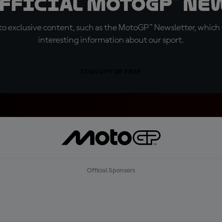
official MotoGP™ Ne
o exclusive content, such as the MotoGP™ Newsletter, which f
interesting information about our sport.
SIGN UP FOR FREE
Official Sponsors