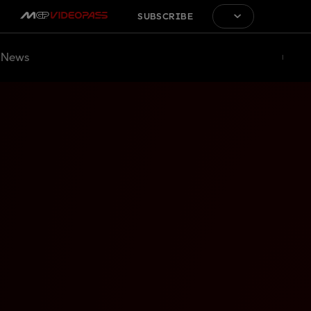
SUBSCRIBE
News