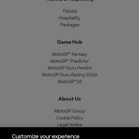
Tickets
Hospitality
Packages
Game Hub
MotoGP™ Fantasy
MotoGP™ Predictor
MotoGP Guru Predict
MotoGP Guru Racing 25/26
MotoGP™26
About Us
MotoGP Group
Cookie Policy
Legal Notice
Privacy Policy
Customize your experience
Purchase Policy