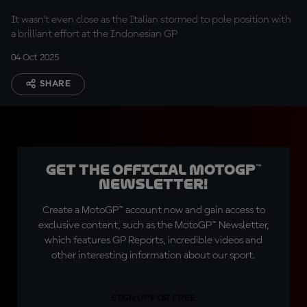
Mandalika lap record
It wasn't even close as the Italian stormed to pole position with
a brilliant effort at the Indonesian GP
04 Oct 2025
SHARE
Get the official MotoGP™
Newsletter!
Create a MotoGP™ account now and gain access to
exclusive content, such as the MotoGP™ Newsletter,
which features GP Reports, incredible videos and
other interesting information about our sport.
SIGN UP FOR FREE