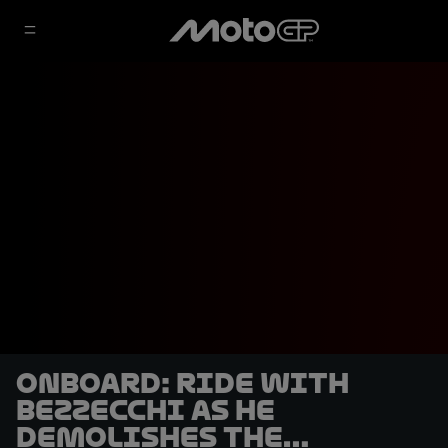
OnBoard: ride with
Bezzecchi as he
demolishes the