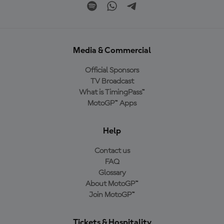
Media & Commercial
Official Sponsors
TV Broadcast
What is TimingPass™
MotoGP™ Apps
Help
Contact us
FAQ
Glossary
About MotoGP™
Join MotoGP™
Tickets & Hospitality