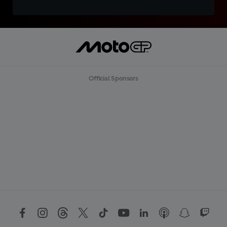
Official Sponsors