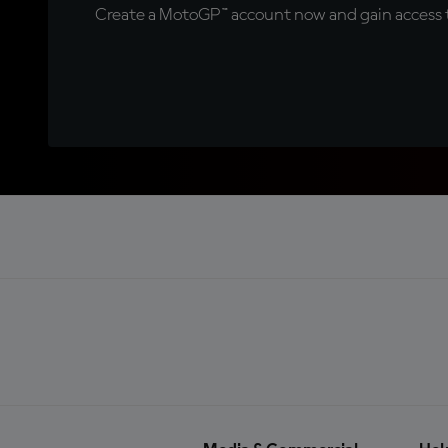
Create a MotoGP™ account now and gain access t