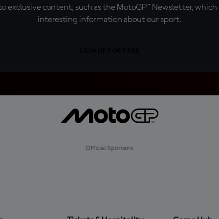
o exclusive content, such as the MotoGP™ Newsletter, which f
interesting information about our sport.
SIGN UP FOR FREE
Official Sponsors