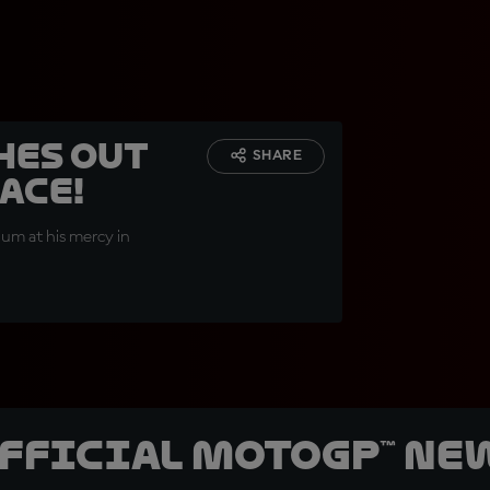
hes out
SHARE
ace!
um at his mercy in
official MotoGP™ Ne