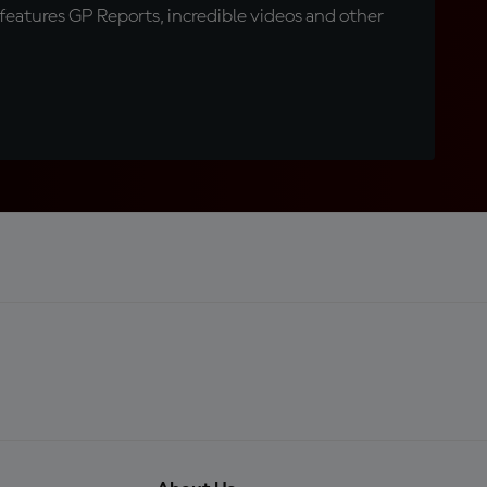
eatures GP Reports, incredible videos and other