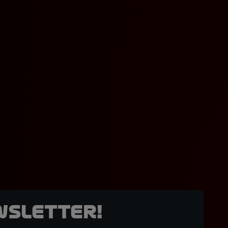
wsletter!