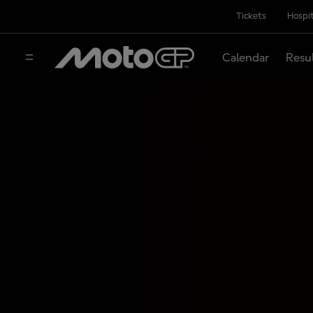
Tickets
Hospit
Calendar
Resu