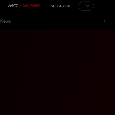
SUBSCRIBE
News