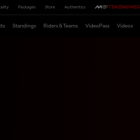
ality
Packages
Store
Authentics
lts
Standings
Riders & Teams
VideoPass
Videos