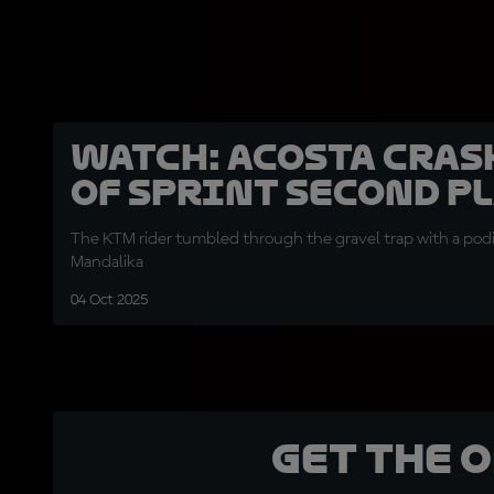
WATCH: Acosta cras
of Sprint second pl
The KTM rider tumbled through the gravel trap with a podi
Mandalika
04 Oct 2025
Get the 