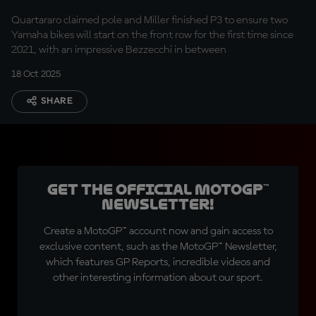
row for the first time
Quartararo claimed pole and Miller finished P3 to ensure two
in four years!
Yamaha bikes will start on the front row for the first time since
2021, with an impressive Bezzecchi in between
18 Oct 2025
SHARE
Get the official MotoGP™
Newsletter!
Create a MotoGP™ account now and gain access to
exclusive content, such as the MotoGP™ Newsletter,
which features GP Reports, incredible videos and
other interesting information about our sport.