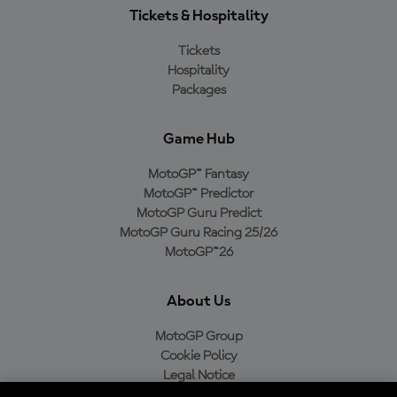
Tickets & Hospitality
Tickets
Hospitality
Packages
Game Hub
MotoGP™ Fantasy
MotoGP™ Predictor
MotoGP Guru Predict
MotoGP Guru Racing 25/26
MotoGP™26
About Us
MotoGP Group
Cookie Policy
Legal Notice
Privacy Policy