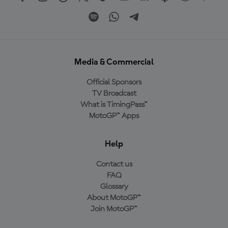
Media & Commercial
Official Sponsors
TV Broadcast
What is TimingPass™
MotoGP™ Apps
Help
Contact us
FAQ
Glossary
About MotoGP™
Join MotoGP™