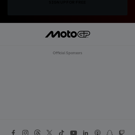
SIGN UP FOR FREE
Official Sponsors