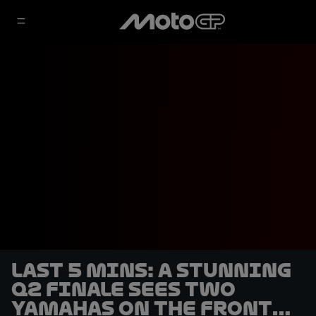
LAST 5 MINS: A stunning
Q2 finale sees two
Yamahas on the front