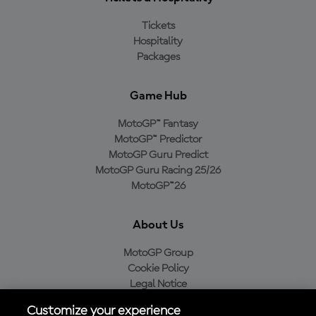
Tickets
Hospitality
Packages
Game Hub
MotoGP™ Fantasy
MotoGP™ Predictor
MotoGP Guru Predict
MotoGP Guru Racing 25/26
MotoGP™26
About Us
MotoGP Group
Cookie Policy
Legal Notice
Privacy Policy
Customize your experience
Purchase Policy