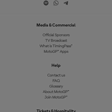
Media & Commercial
Official Sponsors
TV Broadcast
What is TimingPass™
MotoGP™ Apps
Help
Contact us
FAQ
Glossary
About MotoGP™
Join MotoGP™
Tickets & Hospitality