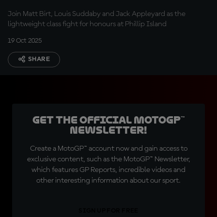
Join Matt Birt, Louis Suddaby and Jack Appleyard as the
lightweight class fight for honours at Phillip Island
19 Oct 2025
SHARE
Get the official MotoGP™
Newsletter!
Create a MotoGP™ account now and gain access to
exclusive content, such as the MotoGP™ Newsletter,
which features GP Reports, incredible videos and
other interesting information about our sport.
SIGN UP FOR FREE