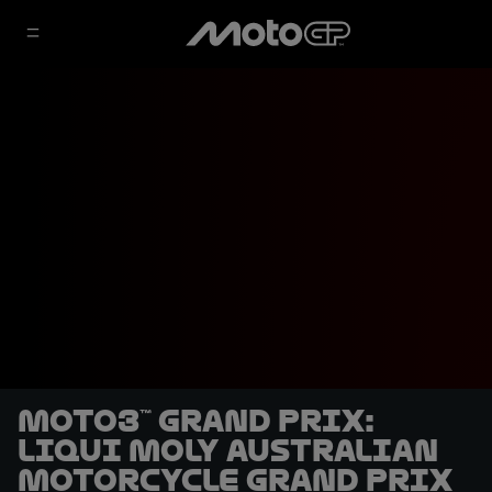
Moto3™ Grand Prix:
Liqui Moly Australian
Motorcycle Grand Prix