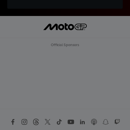
Official Sponsors