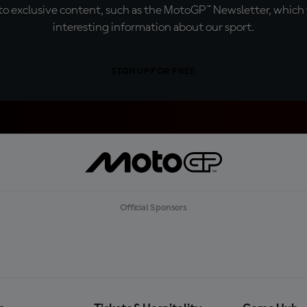
o exclusive content, such as the MotoGP™ Newsletter, which f
interesting information about our sport.
SIGN UP FOR FREE
Official Sponsors