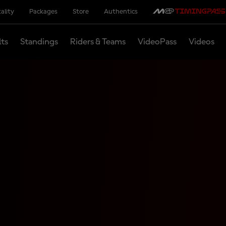
ality
Packages
Store
Authentics
lts
Standings
Riders & Teams
VideoPass
Videos