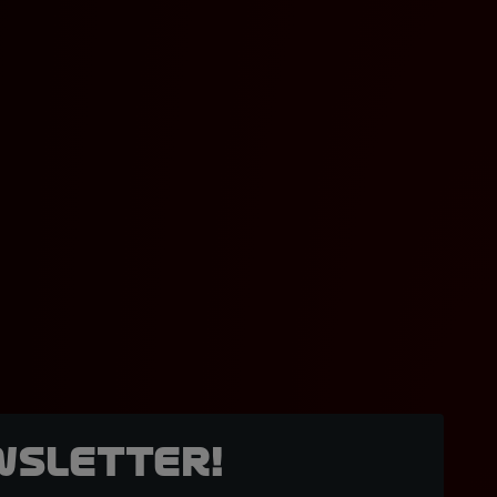
wsletter!