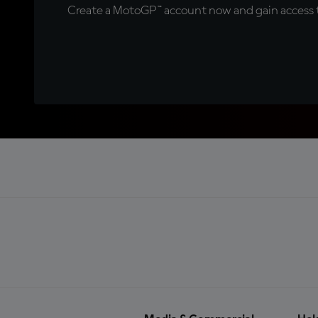
Create a MotoGP™ account now and gain access t