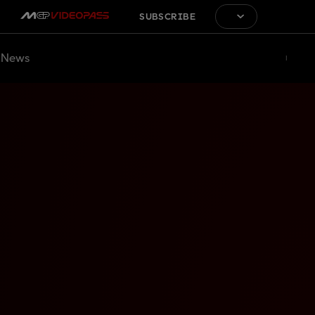
SUBSCRIBE
News