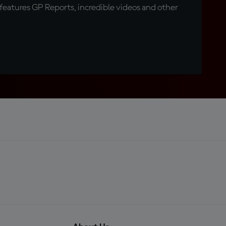
eatures GP Reports, incredible videos and other