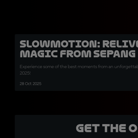
SLOWMOTION: Relive
magic from Sepang
Experience some of the best moments from an unforgettable
2025!
28 Oct 2025
Get the 