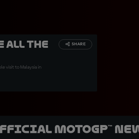
 all the
SHARE
 visit to Malaysia in
official MotoGP™ Ne