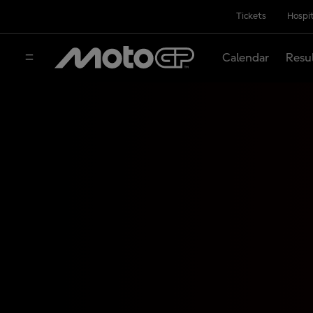
Tickets
Hospit
Calendar
Resu