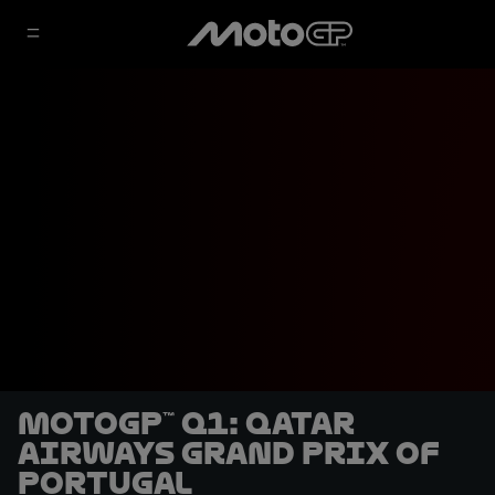
MotoGP™ Q1: Qatar
Airways Grand Prix of
Portugal