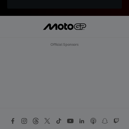
Official Sponsors