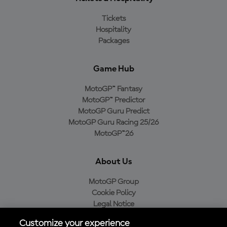
Tickets
Hospitality
Packages
Game Hub
MotoGP™ Fantasy
MotoGP™ Predictor
MotoGP Guru Predict
MotoGP Guru Racing 25/26
MotoGP™26
About Us
MotoGP Group
Cookie Policy
Legal Notice
Privacy Policy
Customize your experience
Purchase Policy