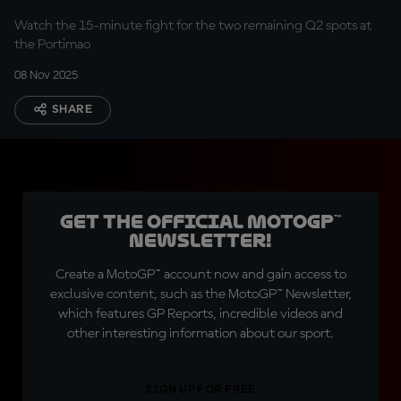
Watch the 15-minute fight for the two remaining Q2 spots at
the Portimao
08 Nov 2025
SHARE
Get the official MotoGP™
Newsletter!
Create a MotoGP™ account now and gain access to
exclusive content, such as the MotoGP™ Newsletter,
which features GP Reports, incredible videos and
other interesting information about our sport.
SIGN UP FOR FREE