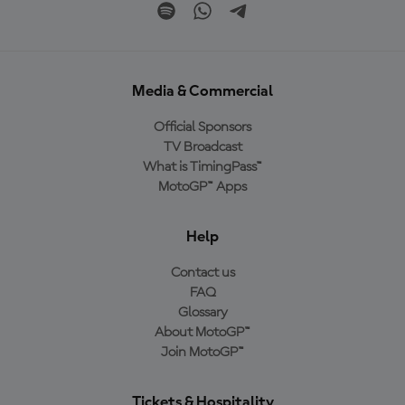
Media & Commercial
Official Sponsors
TV Broadcast
What is TimingPass™
MotoGP™ Apps
Help
Contact us
FAQ
Glossary
About MotoGP™
Join MotoGP™
Tickets & Hospitality