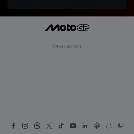
Official Sponsors