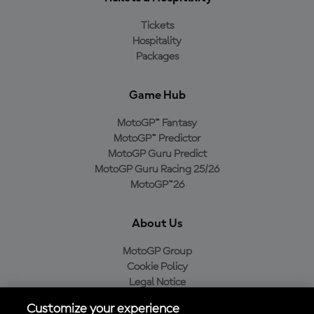
Tickets
Hospitality
Packages
Game Hub
MotoGP™ Fantasy
MotoGP™ Predictor
MotoGP Guru Predict
MotoGP Guru Racing 25/26
MotoGP™26
About Us
MotoGP Group
Cookie Policy
Legal Notice
Privacy Policy
Customize your experience
Purchase Policy