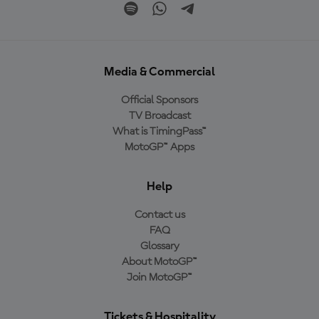
Media & Commercial
Official Sponsors
TV Broadcast
What is TimingPass™
MotoGP™ Apps
Help
Contact us
FAQ
Glossary
About MotoGP™
Join MotoGP™
Tickets & Hospitality