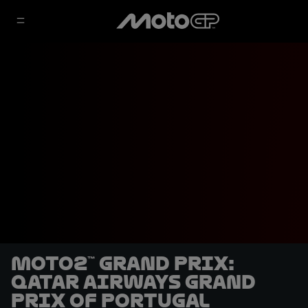
Moto2™ Grand Prix:
Qatar Airways Grand
Prix of Portugal