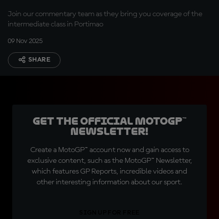
Join our commentary team as they bring you coverage of the
intermediate class in Portimao
09 Nov 2025
SHARE
Get the official MotoGP™
Newsletter!
Create a MotoGP™ account now and gain access to
exclusive content, such as the MotoGP™ Newsletter,
which features GP Reports, incredible videos and
other interesting information about our sport.
SIGN UP FOR FREE