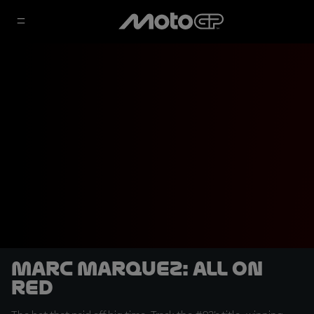
Marc Marquez: All on
Red