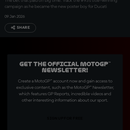
The bet that paid off big time. Track the #93's title-winning
campaign as he became the new poster boy for Ducati
09 Jan 2026
SHARE
Get the official MotoGP™
Newsletter!
Create a MotoGP™ account now and gain access to
exclusive content, such as the MotoGP™ Newsletter,
which features GP Reports, incredible videos and
other interesting information about our sport.
SIGN UP FOR FREE