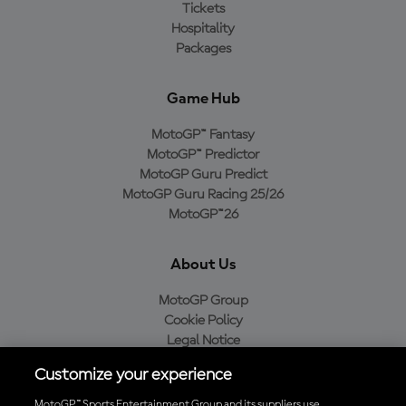
Tickets
Hospitality
Packages
Game Hub
MotoGP™ Fantasy
MotoGP™ Predictor
MotoGP Guru Predict
MotoGP Guru Racing 25/26
MotoGP™26
About Us
MotoGP Group
Cookie Policy
Legal Notice
Privacy Policy
Customize your experience
Purchase Policy
MotoGP™ Sports Entertainment Group and its suppliers use