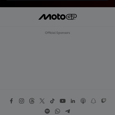
Official Sponsors