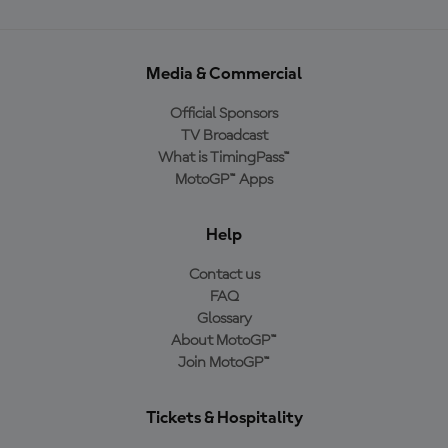
Media & Commercial
Official Sponsors
TV Broadcast
What is TimingPass™
MotoGP™ Apps
Help
Contact us
FAQ
Glossary
About MotoGP™
Join MotoGP™
Tickets & Hospitality