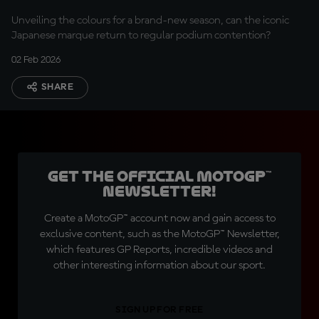
Unveiling the colours for a brand-new season, can the iconic
Japanese marque return to regular podium contention?
02 Feb 2026
SHARE
Get the official MotoGP™
Newsletter!
Create a MotoGP™ account now and gain access to
exclusive content, such as the MotoGP™ Newsletter,
which features GP Reports, incredible videos and
other interesting information about our sport.
SIGN UP FOR FREE