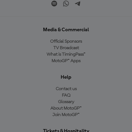
Media & Commercial
Official Sponsors
TV Broadcast
What is TimingPass™
MotoGP™ Apps
Help
Contact us
FAQ
Glossary
About MotoGP™
Join MotoGP™
Tickets & Hospitality