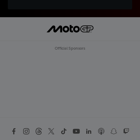
Official Sponsors