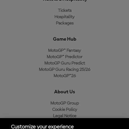
Tickets
Hospitality
Packages
Game Hub
MotoGP™ Fantasy
MotoGP™ Predictor
MotoGP Guru Predict
MotoGP Guru Racing 25/26
MotoGP™26
About Us
MotoGP Group
Cookie Policy
Legal Notice
Privacy Policy
Customize your experience
Purchase Policy