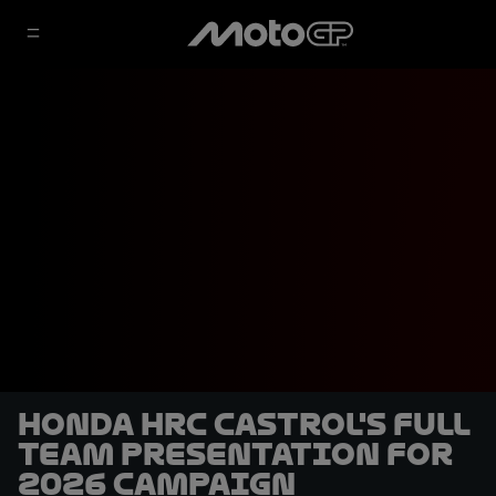
Honda HRC Castrol's full
team presentation for
2026 campaign