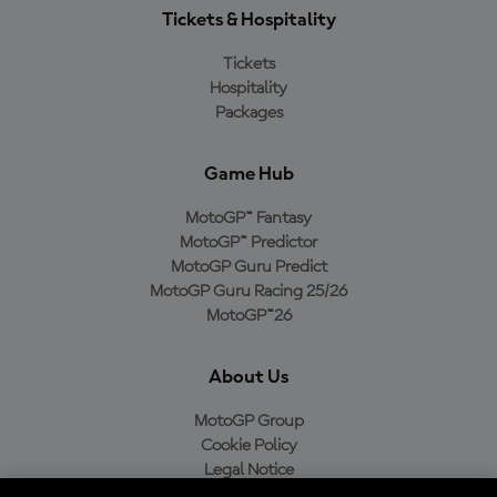
Tickets & Hospitality
Tickets
Hospitality
Packages
Game Hub
MotoGP™ Fantasy
MotoGP™ Predictor
MotoGP Guru Predict
MotoGP Guru Racing 25/26
MotoGP™26
About Us
MotoGP Group
Cookie Policy
Legal Notice
Privacy Policy