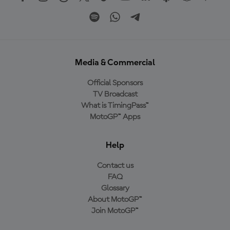
Media & Commercial
Official Sponsors
TV Broadcast
What is TimingPass™
MotoGP™ Apps
Help
Contact us
FAQ
Glossary
About MotoGP™
Join MotoGP™