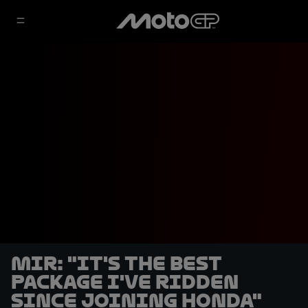
Mir: "It's the best
package I've ridden
since joining Honda"