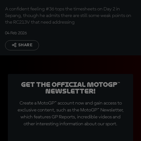
A confident feeling #36 tops the timesheets on Day 2 in
Sepang, though he admits there are still some weak points on
the RC213V that need addressing
04 Feb 2026
SHARE
Get the official MotoGP™
Newsletter!
Create a MotoGP™ account now and gain access to
exclusive content, such as the MotoGP™ Newsletter,
which features GP Reports, incredible videos and
other interesting information about our sport.