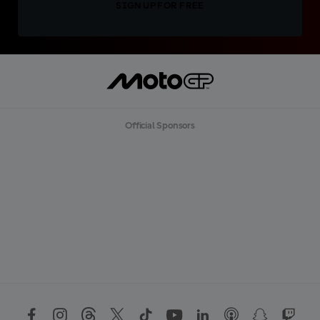
SIGN UP FOR FREE
Official Sponsors