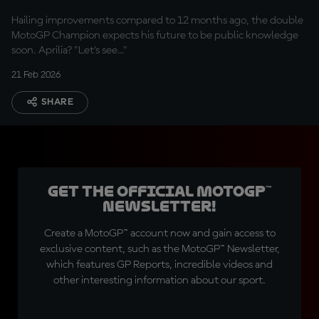
too"
Hailing improvements compared to 12 months ago, the double
MotoGP Champion expects his future to be public knowledge
soon. Aprilia? "Let's see..."
21 Feb 2026
SHARE
Get the official MotoGP™
Newsletter!
Create a MotoGP™ account now and gain access to
exclusive content, such as the MotoGP™ Newsletter,
which features GP Reports, incredible videos and
other interesting information about our sport.