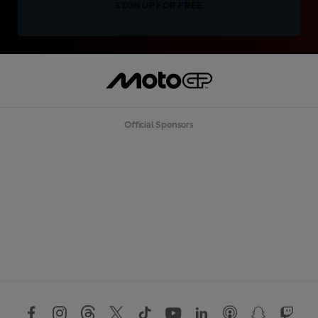
SIGN UP FOR FREE
Official Sponsors