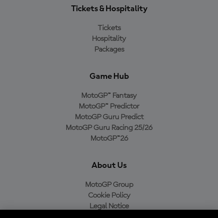
Tickets & Hospitality
Tickets
Hospitality
Packages
Game Hub
MotoGP™ Fantasy
MotoGP™ Predictor
MotoGP Guru Predict
MotoGP Guru Racing 25/26
MotoGP™26
About Us
MotoGP Group
Cookie Policy
Legal Notice
Privacy Policy