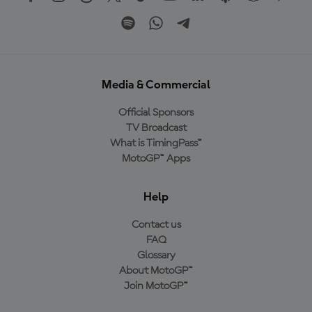
Media & Commercial
Official Sponsors
TV Broadcast
What is TimingPass™
MotoGP™ Apps
Help
Contact us
FAQ
Glossary
About MotoGP™
Join MotoGP™