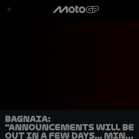
Bagnaia:
"Announcements will be
out in a few days... mine