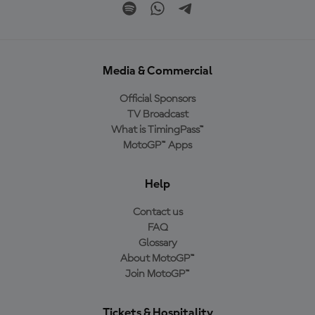
Media & Commercial
Official Sponsors
TV Broadcast
What is TimingPass™
MotoGP™ Apps
Help
Contact us
FAQ
Glossary
About MotoGP™
Join MotoGP™
Tickets & Hospitality