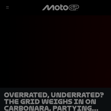
Overrated, underrated?
The grid weighs in on
carbonara, partying