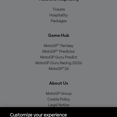
Tickets
Hospitality
Packages
Game Hub
MotoGP™ Fantasy
MotoGP™ Predictor
MotoGP Guru Predict
MotoGP Guru Racing 25/26
MotoGP™26
About Us
MotoGP Group
Cookie Policy
Legal Notice
Privacy Policy
Customize your experience
Purchase Policy