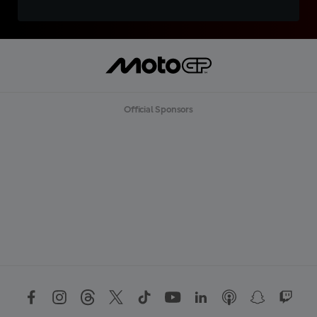
Official Sponsors