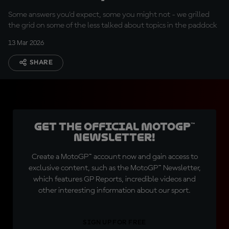
and private jets
Some answers you'd expect, some you might not - we grilled
the grid on some of the less talked about topics in the paddock
13 Mar 2026
SHARE
Get the official MotoGP™
Newsletter!
Create a MotoGP™ account now and gain access to
exclusive content, such as the MotoGP™ Newsletter,
which features GP Reports, incredible videos and
other interesting information about our sport.
SIGN UP FOR FREE