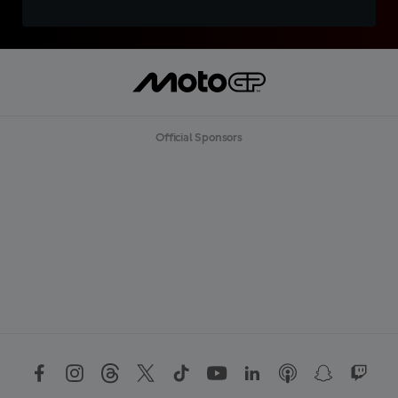
Official Sponsors