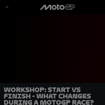
Workshop: start vs
finish - what changes
during a MotoGP race?