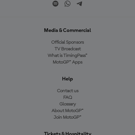
Media & Commercial
Official Sponsors
TV Broadcast
What is TimingPass™
MotoGP™ Apps
Help
Contact us
FAQ
Glossary
About MotoGP™
Join MotoGP™
Tickets & Hospitality