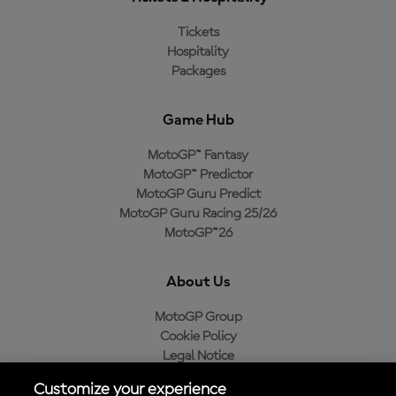
Tickets
Hospitality
Packages
Game Hub
MotoGP™ Fantasy
MotoGP™ Predictor
MotoGP Guru Predict
MotoGP Guru Racing 25/26
MotoGP™26
About Us
MotoGP Group
Cookie Policy
Legal Notice
Privacy Policy
Customize your experience
Purchase Policy