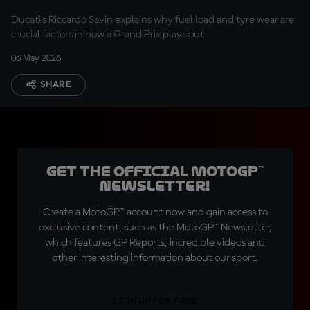
Ducati's Riccardo Savin explains why fuel load and tyre wear are
crucial factors in how a Grand Prix plays out
06 May 2026
SHARE
Get the official MotoGP™
Newsletter!
Create a MotoGP™ account now and gain access to
exclusive content, such as the MotoGP™ Newsletter,
which features GP Reports, incredible videos and
other interesting information about our sport.
SIGN UP FOR FREE