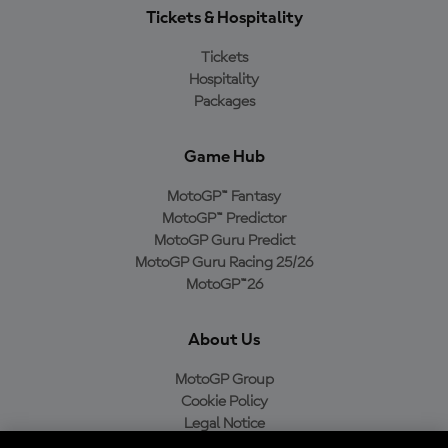
Tickets & Hospitality
Tickets
Hospitality
Packages
Game Hub
MotoGP™ Fantasy
MotoGP™ Predictor
MotoGP Guru Predict
MotoGP Guru Racing 25/26
MotoGP™26
About Us
MotoGP Group
Cookie Policy
Legal Notice
Privacy Policy