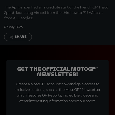
P1
The Aprilia rider had an incredible start of the French GP Tissot
Sprint, launching himself from the third row to P1! Watch it
from ALL angles!
09 May 2026
SHARE
Get the official MotoGP™
Newsletter!
Create a MotoGP™ account now and gain access to
exclusive content, such as the MotoGP™ Newsletter,
which features GP Reports, incredible videos and
other interesting information about our sport.