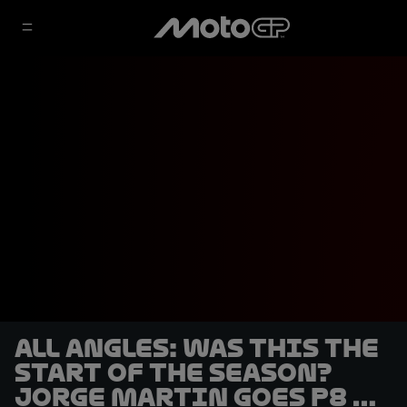
ALL ANGLES: Was this the
start of the season?
Jorge Martin goes P8 to