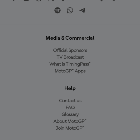
Media & Commercial
Official Sponsors
TV Broadcast
What is TimingPass™
MotoGP™ Apps
Help
Contact us
FAQ
Glossary
About MotoGP™
Join MotoGP™