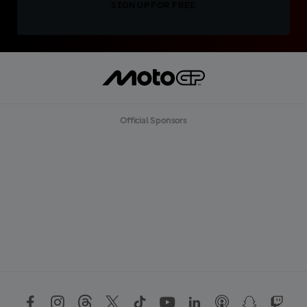
SIGN UP FOR FREE
Official Sponsors