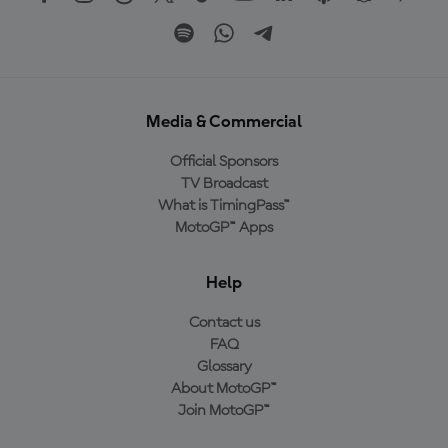
Media & Commercial
Official Sponsors
TV Broadcast
What is TimingPass™
MotoGP™ Apps
Help
Contact us
FAQ
Glossary
About MotoGP™
Join MotoGP™