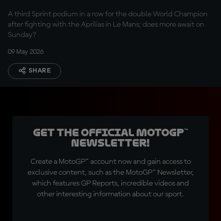
A third Sprint podium in a row for the double World Champion
after fighting with the Aprilias in Le Mans; does more await on
Sunday?
09 May 2026
SHARE
Get the official MotoGP™
Newsletter!
Create a MotoGP™ account now and gain access to
exclusive content, such as the MotoGP™ Newsletter,
which features GP Reports, incredible videos and
other interesting information about our sport.