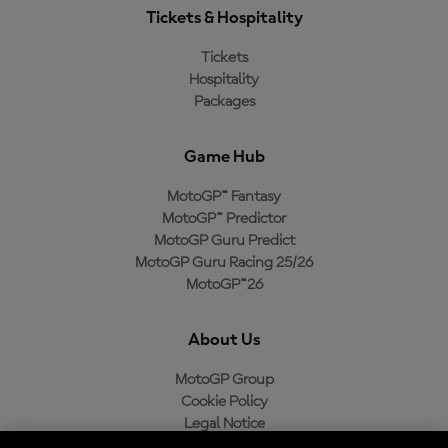
Tickets & Hospitality
Tickets
Hospitality
Packages
Game Hub
MotoGP™ Fantasy
MotoGP™ Predictor
MotoGP Guru Predict
MotoGP Guru Racing 25/26
MotoGP™26
About Us
MotoGP Group
Cookie Policy
Legal Notice
Privacy Policy