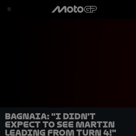
Bagnaia: "I didn't
expect to see Martin
leading from Turn 4!"