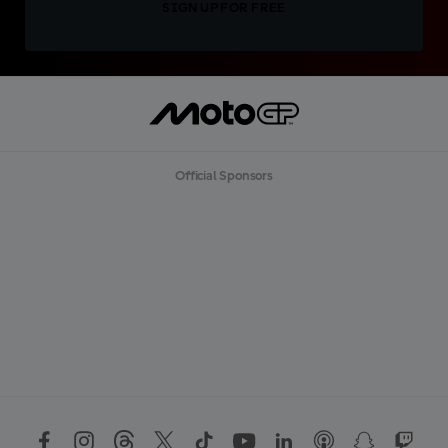
SIGN UP FOR FREE
Official Sponsors