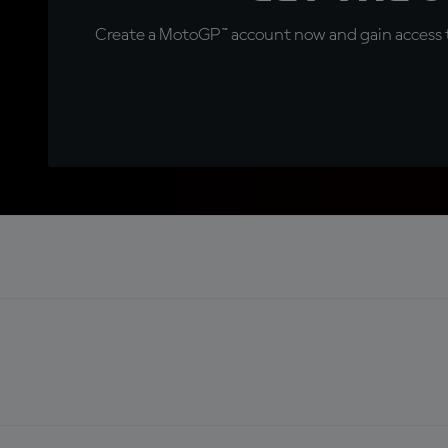
Create a MotoGP™ account now and gain access t