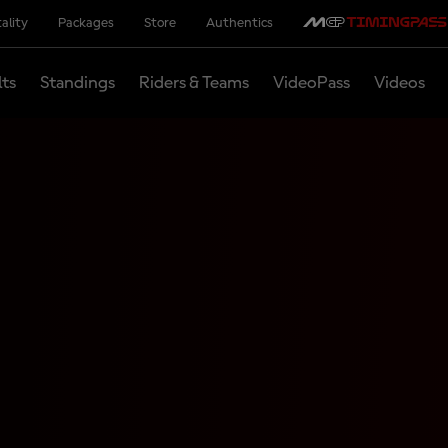
ality
Packages
Store
Authentics
lts
Standings
Riders & Teams
VideoPass
Videos