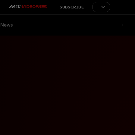
SUBSCRIBE
News