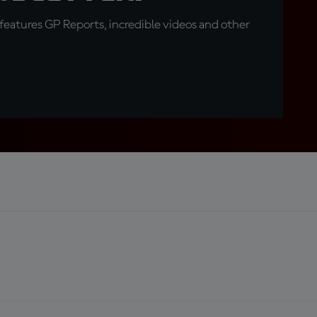
eatures GP Reports, incredible videos and other