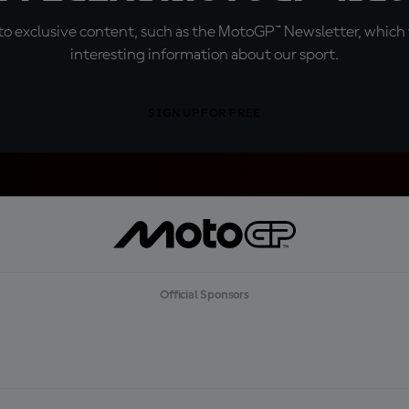
o exclusive content, such as the MotoGP™ Newsletter, which f
interesting information about our sport.
SIGN UP FOR FREE
Official Sponsors