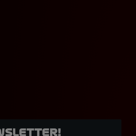
wsletter!