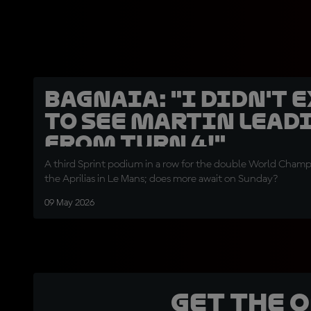
Bagnaia: "I didn't 
to see Martin lead
from Turn 4!"
A third Sprint podium in a row for the double World Champi
the Aprilias in Le Mans; does more await on Sunday?
09 May 2026
Get the 