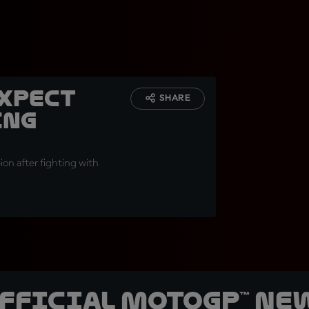
expect
SHARE
ing
on after fighting with
official MotoGP™ Ne