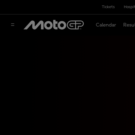
Tickets
Hospit
Calendar
Resu