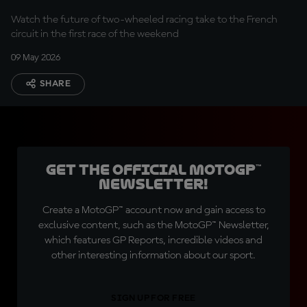
Watch the future of two-wheeled racing take to the French
circuit in the first race of the weekend
09 May 2026
SHARE
Get the official MotoGP™
Newsletter!
Create a MotoGP™ account now and gain access to
exclusive content, such as the MotoGP™ Newsletter,
which features GP Reports, incredible videos and
other interesting information about our sport.
SIGN UP FOR FREE