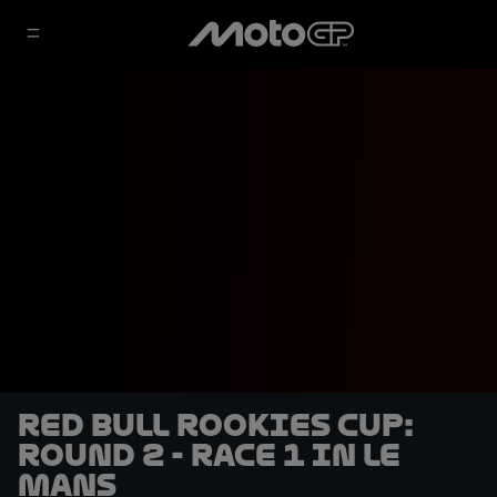
Red Bull Rookies Cup:
Round 2 - Race 1 in Le
Mans