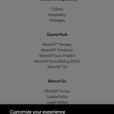
Tickets
Hospitality
Packages
Game Hub
MotoGP™ Fantasy
MotoGP™ Predictor
MotoGP Guru Predict
MotoGP Guru Racing 25/26
MotoGP™26
About Us
MotoGP Group
Cookie Policy
Legal Notice
Privacy Policy
Customize your experience
Purchase Policy