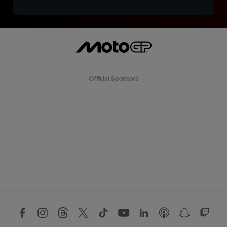
Official Sponsors