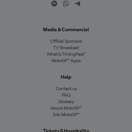
Media & Commercial
Official Sponsors
TV Broadcast
What is TimingPass™
MotoGP™ Apps
Help
Contact us
FAQ
Glossary
About MotoGP™
Join MotoGP™
Tickets & Hospitality