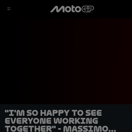
"I'm so happy to see
everyone working
together" - Massimo