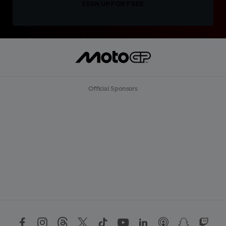
SIGN UP FOR FREE
Official Sponsors