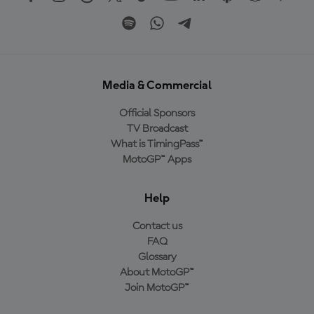
Media & Commercial
Official Sponsors
TV Broadcast
What is TimingPass™
MotoGP™ Apps
Help
Contact us
FAQ
Glossary
About MotoGP™
Join MotoGP™