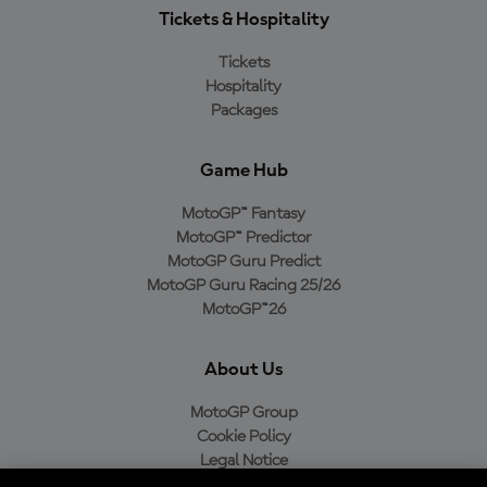
Tickets & Hospitality
Tickets
Hospitality
Packages
Game Hub
MotoGP™ Fantasy
MotoGP™ Predictor
MotoGP Guru Predict
MotoGP Guru Racing 25/26
MotoGP™26
About Us
MotoGP Group
Cookie Policy
Legal Notice
Privacy Policy