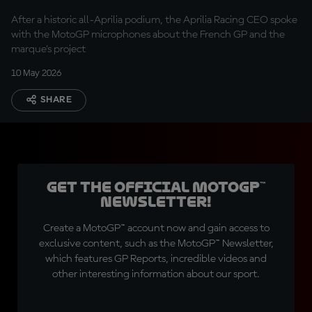
Rivola
After a historic all-Aprilia podium, the Aprilia Racing CEO spoke
with the MotoGP microphones about the French GP and the
marque's project
10 May 2026
SHARE
Get the official MotoGP™
Newsletter!
Create a MotoGP™ account now and gain access to
exclusive content, such as the MotoGP™ Newsletter,
which features GP Reports, incredible videos and
other interesting information about our sport.