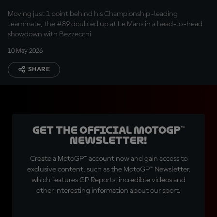
Moving just 1 point behind his Championship-leading
teammate, the #89 doubled up at Le Mans in a head-to-head
showdown with Bezzecchi
10 May 2026
SHARE
Get the official MotoGP™
Newsletter!
Create a MotoGP™ account now and gain access to
exclusive content, such as the MotoGP™ Newsletter,
which features GP Reports, incredible videos and
other interesting information about our sport.