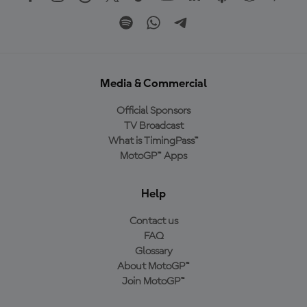
Media & Commercial
Official Sponsors
TV Broadcast
What is TimingPass™
MotoGP™ Apps
Help
Contact us
FAQ
Glossary
About MotoGP™
Join MotoGP™