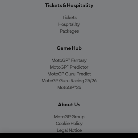
Tickets & Hospitality
Tickets
Hospitality
Packages
Game Hub
MotoGP™ Fantasy
MotoGP™ Predictor
MotoGP Guru Predict
MotoGP Guru Racing 25/26
MotoGP™26
About Us
MotoGP Group
Cookie Policy
Legal Notice
Privacy Policy