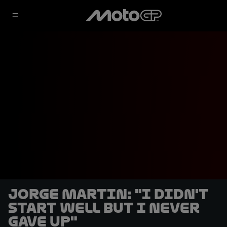
Jorge Martin: "I didn't
start well but I never
gave up"