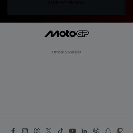
SIGN UP FOR FREE
Official Sponsors