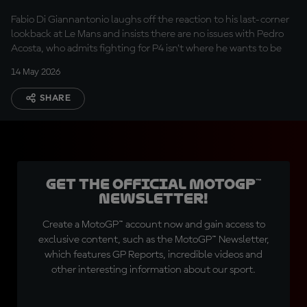
after Le Mans glance
Fabio Di Giannantonio laughs off the reaction to his last-corner
lookback at Le Mans and insists there are no issues with Pedro
Acosta, who admits fighting for P4 isn’t where he wants to be
14 May 2026
SHARE
Get the official MotoGP™
Newsletter!
Create a MotoGP™ account now and gain access to
exclusive content, such as the MotoGP™ Newsletter,
which features GP Reports, incredible videos and
other interesting information about our sport.