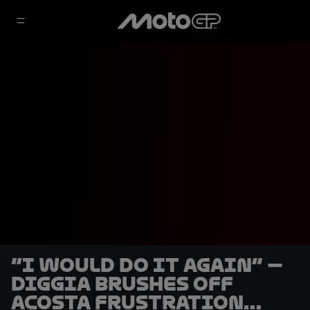
“I would do it again” —
Diggia brushes off
Acosta frustration