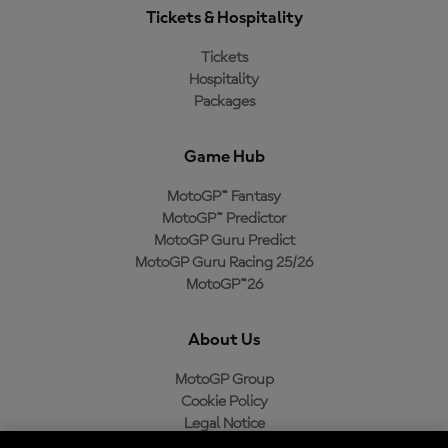
Tickets & Hospitality
Tickets
Hospitality
Packages
Game Hub
MotoGP™ Fantasy
MotoGP™ Predictor
MotoGP Guru Predict
MotoGP Guru Racing 25/26
MotoGP™26
About Us
MotoGP Group
Cookie Policy
Legal Notice
Privacy Policy