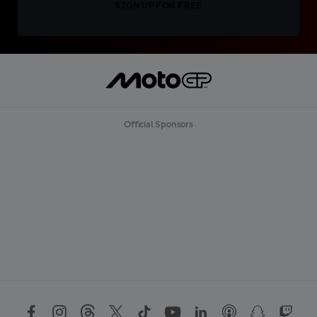
SIGN UP FOR FREE
Official Sponsors