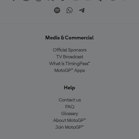
Media & Commercial
Official Sponsors
TV Broadcast
What is TimingPass™
MotoGP™ Apps
Help
Contact us
FAQ
Glossary
About MotoGP™
Join MotoGP™