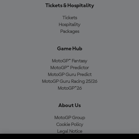
Tickets & Hospitality
Tickets
Hospitality
Packages
Game Hub
MotoGP™ Fantasy
MotoGP™ Predictor
MotoGP Guru Predict
MotoGP Guru Racing 25/26
MotoGP™26
About Us
MotoGP Group
Cookie Policy
Legal Notice
Privacy Policy