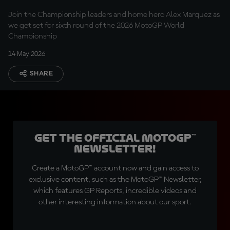
Marquez
Join the Championship leaders and home hero Alex Marquez as
we get set for sixth round of the 2026 MotoGP World
Championship
14 May 2026
SHARE
Get the official MotoGP™
Newsletter!
Create a MotoGP™ account now and gain access to
exclusive content, such as the MotoGP™ Newsletter,
which features GP Reports, incredible videos and
other interesting information about our sport.