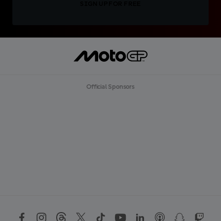
SIGN UP FOR FREE
Official Sponsors