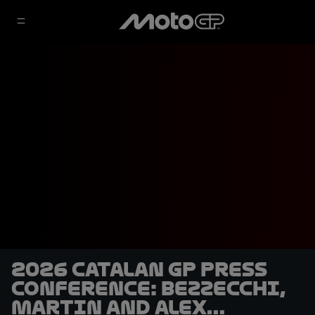
2026 Catalan GP Press
Conference: Bezzecchi,
Martin and Alex