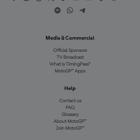
Media & Commercial
Official Sponsors
TV Broadcast
What is TimingPass™
MotoGP™ Apps
Help
Contact us
FAQ
Glossary
About MotoGP™
Join MotoGP™