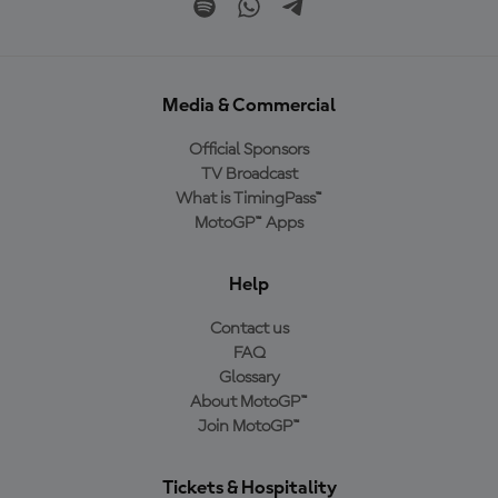
Media & Commercial
Official Sponsors
TV Broadcast
What is TimingPass™
MotoGP™ Apps
Help
Contact us
FAQ
Glossary
About MotoGP™
Join MotoGP™
Tickets & Hospitality