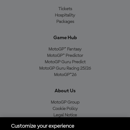
Tickets
Hospitality
Packages
Game Hub
MotoGP™ Fantasy
MotoGP™ Predictor
MotoGP Guru Predict
MotoGP Guru Racing 25/26
MotoGP™26
About Us
MotoGP Group
Cookie Policy
Legal Notice
Privacy Policy
Customize your experience
Purchase Policy