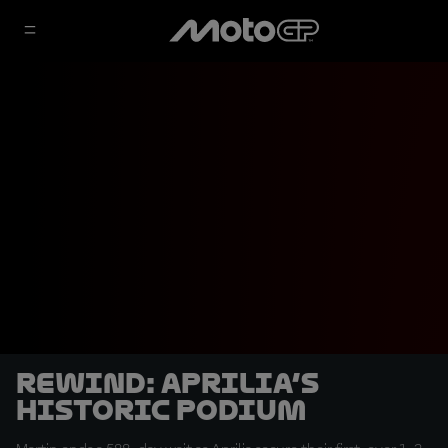
REWIND: Aprilia’s
Historic Podium