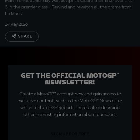
Martin ends a 588-day wait as Aprilia secure their first-ever 1-2-
3 in the premier class… Rewind and rewatch all the drama from
Le Mans!
14 May 2026
SHARE
Get the official MotoGP™
Newsletter!
Create a MotoGP™ account now and gain access to
exclusive content, such as the MotoGP™ Newsletter,
which features GP Reports, incredible videos and
other interesting information about our sport.
SIGN UP FOR FREE