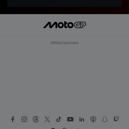
Official Sponsors