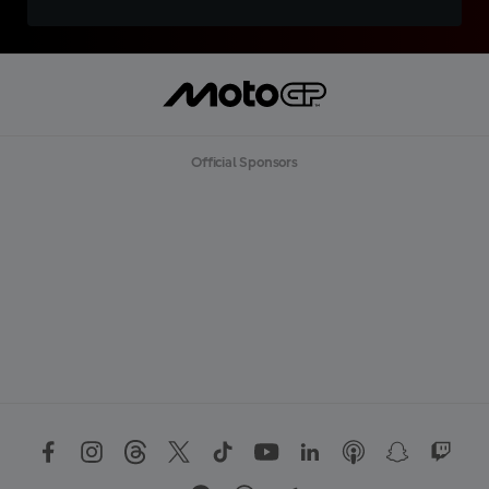
Official Sponsors