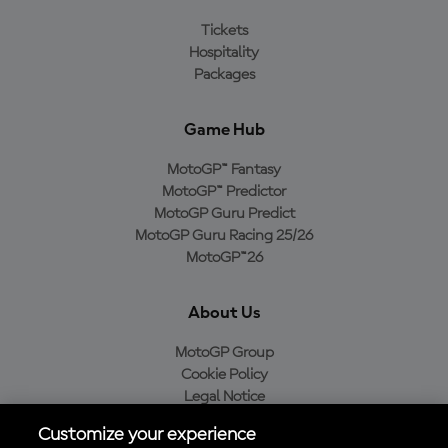
Tickets
Hospitality
Packages
Game Hub
MotoGP™ Fantasy
MotoGP™ Predictor
MotoGP Guru Predict
MotoGP Guru Racing 25/26
MotoGP™26
About Us
MotoGP Group
Cookie Policy
Legal Notice
Privacy Policy
Customize your experience
Purchase Policy