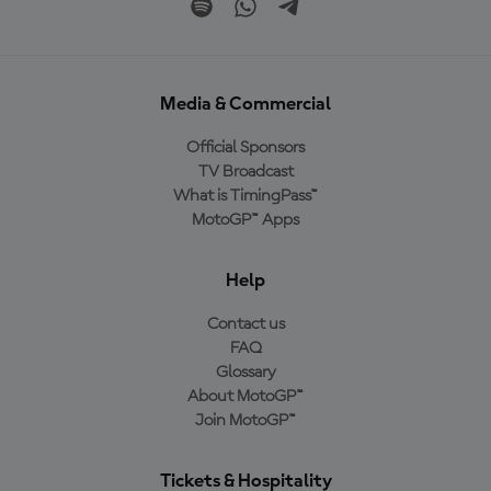
Media & Commercial
Official Sponsors
TV Broadcast
What is TimingPass™
MotoGP™ Apps
Help
Contact us
FAQ
Glossary
About MotoGP™
Join MotoGP™
Tickets & Hospitality