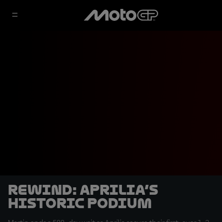
REWIND: Aprilia’s
Historic Podium