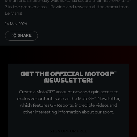
Martin ends a 588-day wait as Aprilia secure their first-ever 1-2-
3 in the premier class… Rewind and rewatch all the drama from
Le Mans!
14 May 2026
SHARE
Get the official MotoGP™
Newsletter!
Create a MotoGP™ account now and gain access to
exclusive content, such as the MotoGP™ Newsletter,
which features GP Reports, incredible videos and
other interesting information about our sport.
SIGN UP FOR FREE