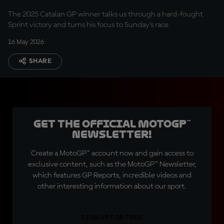
The 2025 Catalan GP winner talks us through a hard-fought
Sprint victory and turns his focus to Sunday’s race
16 May 2026
SHARE
Get the official MotoGP™
Newsletter!
Create a MotoGP™ account now and gain access to
exclusive content, such as the MotoGP™ Newsletter,
which features GP Reports, incredible videos and
other interesting information about our sport.
SIGN UP FOR FREE