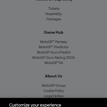
Tickets
Hospitality
Packages
Game Hub
MotoGP™ Fantasy
MotoGP™ Predictor
MotoGP Guru Predict
MotoGP Guru Racing 25/26
MotoGP™26
About Us
MotoGP Group
Cookie Policy
Legal Notice
Privacy Policy
Customize your experience
Purchase Policy