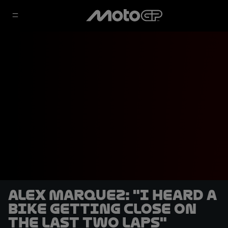
Alex Marquez: "I heard a
bike getting close on
the last two laps"