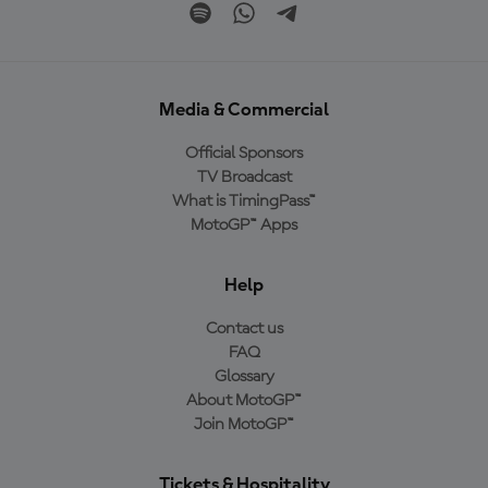
Media & Commercial
Official Sponsors
TV Broadcast
What is TimingPass™
MotoGP™ Apps
Help
Contact us
FAQ
Glossary
About MotoGP™
Join MotoGP™
Tickets & Hospitality