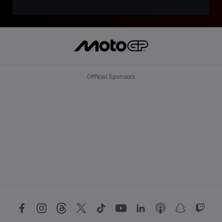
Official Sponsors