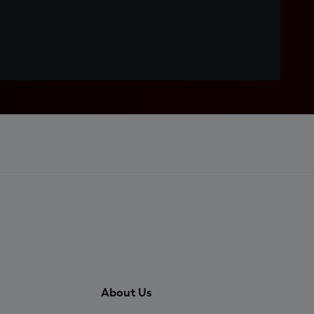
About Us