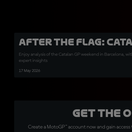
After the Flag: Cat
Enjoy analysis of the Catalan GP weekend in Barcelona, with
expert insights
17 May 2026
Get the 
Create a MotoGP™ account now and gain access t