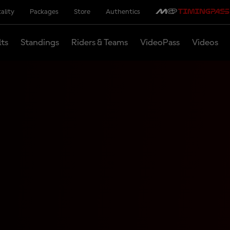
ality
Packages
Store
Authentics
lts
Standings
Riders & Teams
VideoPass
Videos