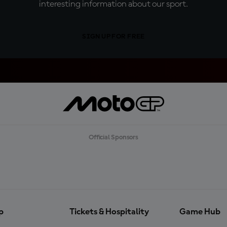
interesting information about our sport.
SIGN UP FOR FREE
Official Sponsors
p
Tickets & Hospitality
Game Hub