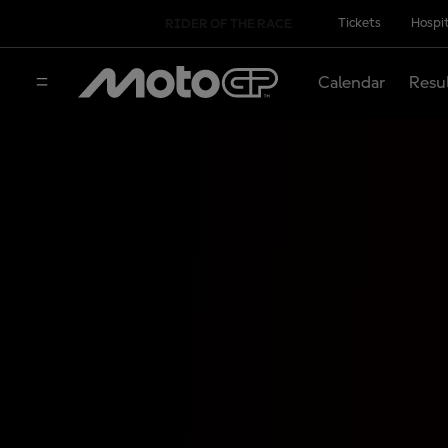
Tickets
Hospit
RIDER OF THE RACE
Calendar
Resu