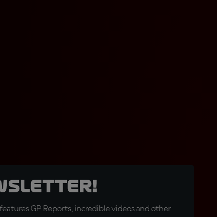
wsletter!
eatures GP Reports, incredible videos and other