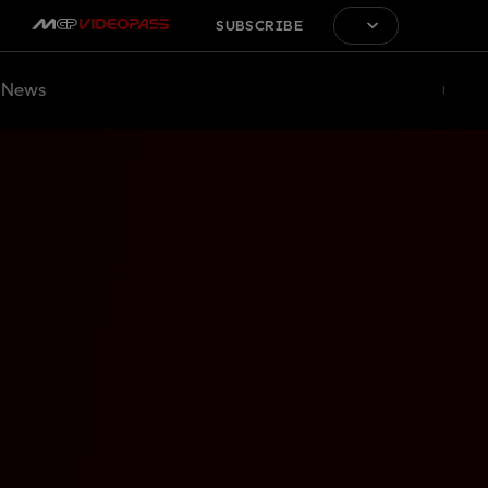
SUBSCRIBE
News