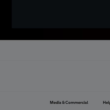
Media & Commercial
Hel