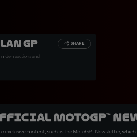
alan GP
SHARE
 rider reactions and
official MotoGP™ Ne
o exclusive content, such as the MotoGP™ Newsletter, which f