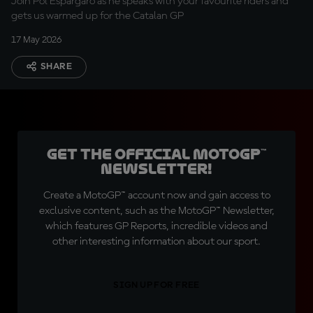
Join Pol Espargaro as he speaks with your favourite riders and
gets us warmed up for the Catalan GP
17 May 2026
SHARE
Get the official MotoGP™
Newsletter!
Create a MotoGP™ account now and gain access to
exclusive content, such as the MotoGP™ Newsletter,
which features GP Reports, incredible videos and
other interesting information about our sport.
SIGN UP FOR FREE