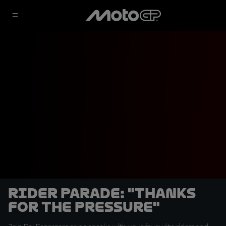
Rider Parade: "Thanks
for the pressure"