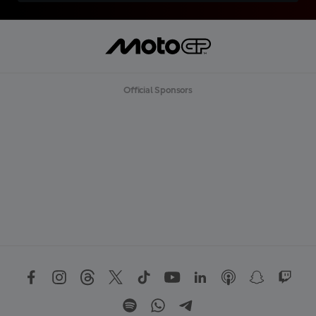
Official Sponsors