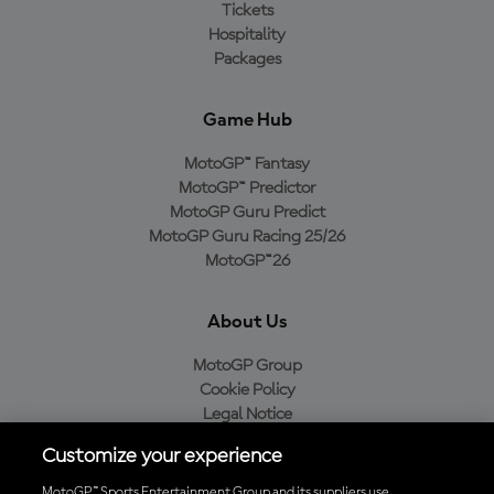
Tickets
Hospitality
Packages
Game Hub
MotoGP™ Fantasy
MotoGP™ Predictor
MotoGP Guru Predict
MotoGP Guru Racing 25/26
MotoGP™26
About Us
MotoGP Group
Cookie Policy
Legal Notice
Privacy Policy
Customize your experience
Purchase Policy
MotoGP™ Sports Entertainment Group and its suppliers use