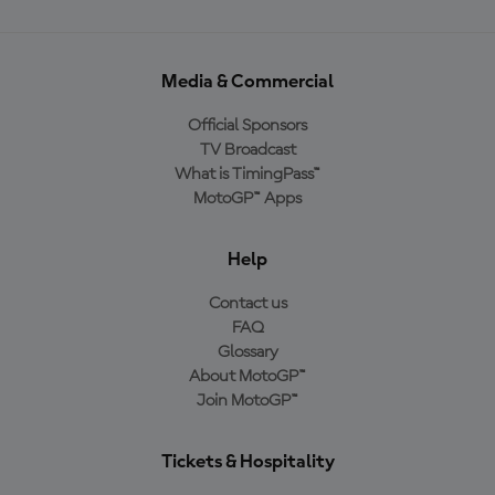
Media & Commercial
Official Sponsors
TV Broadcast
What is TimingPass™
MotoGP™ Apps
Help
Contact us
FAQ
Glossary
About MotoGP™
Join MotoGP™
Tickets & Hospitality