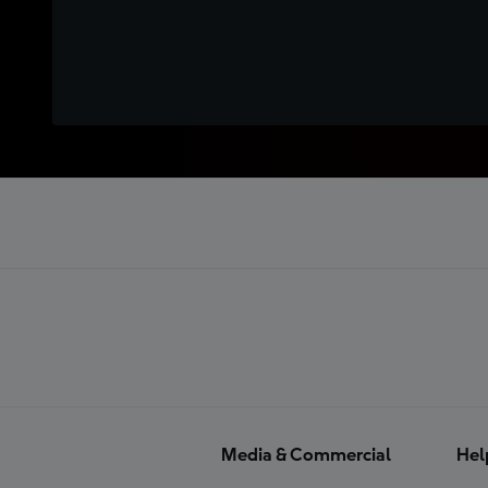
Media & Commercial
Hel