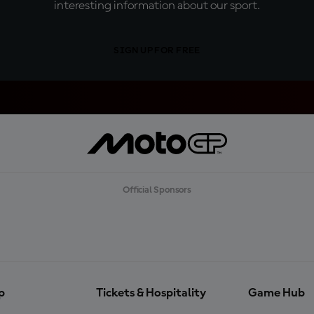
interesting information about our sport.
SIGN UP FOR FREE
Official Sponsors
p
Tickets & Hospitality
Game Hub