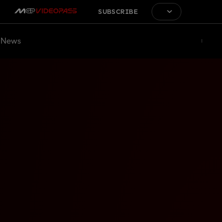
SUBSCRIBE
News