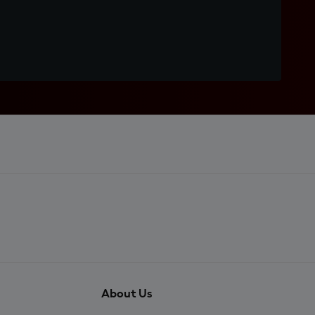
About Us