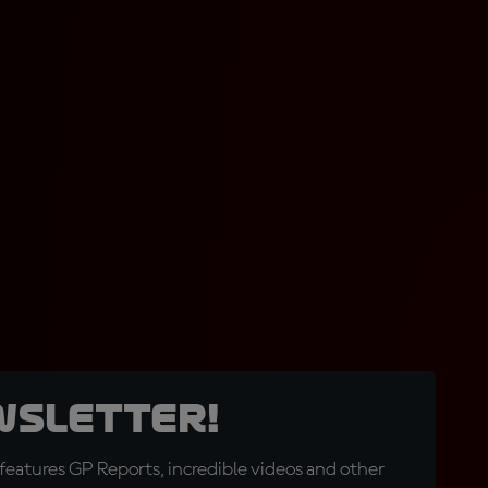
wsletter!
eatures GP Reports, incredible videos and other