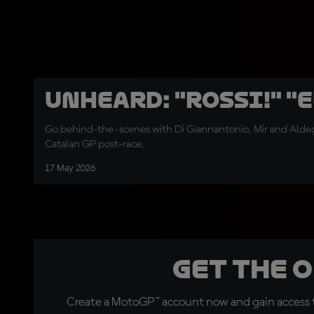
UNHEARD: "Rossi!" "E
Go behind-the-scenes with Di Giannantonio, Mir and Aldeg
Catalan GP post-race.
17 May 2026
Get the 
Create a MotoGP™ account now and gain access t