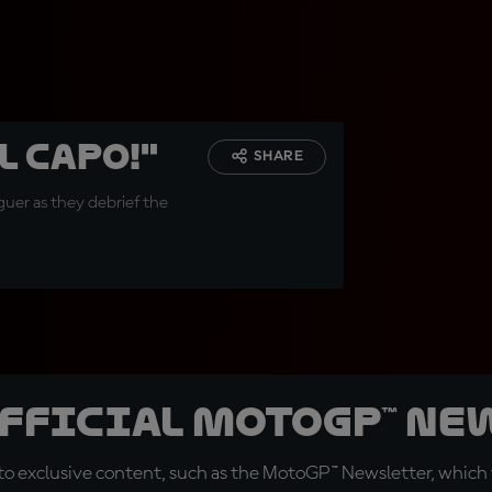
l capo!"
SHARE
uer as they debrief the
official MotoGP™ Ne
o exclusive content, such as the MotoGP™ Newsletter, which f