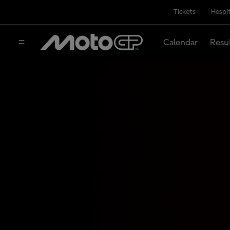
Tickets
Hospit
Calendar
Resu