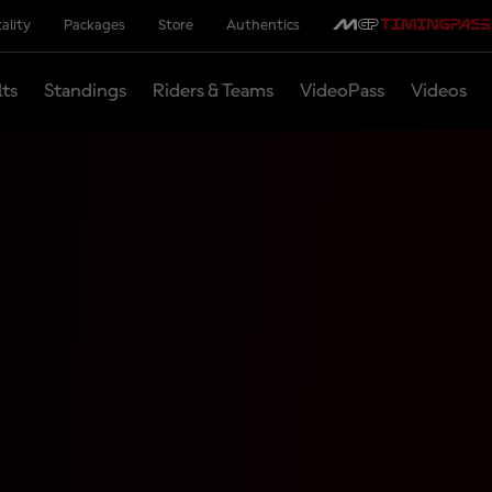
ality
Packages
Store
Authentics
lts
Standings
Riders & Teams
VideoPass
Videos