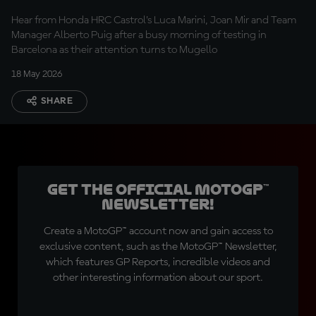
optimistic”
Hear from Honda HRC Castrol’s Luca Marini, Joan Mir and Team
Manager Alberto Puig after a busy morning of testing in
Barcelona as their attention turns to Mugello
18 May 2026
SHARE
Get the official MotoGP™
Newsletter!
Create a MotoGP™ account now and gain access to
exclusive content, such as the MotoGP™ Newsletter,
which features GP Reports, incredible videos and
other interesting information about our sport.