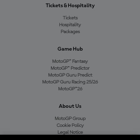
Tickets & Hospitality
Tickets
Hospitality
Packages
Game Hub
MotoGP™ Fantasy
MotoGP™ Predictor
MotoGP Guru Predict
MotoGP Guru Racing 25/26
MotoGP™26
About Us
MotoGP Group
Cookie Policy
Legal Notice
Privacy Policy