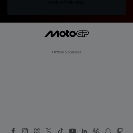
SIGN UP FOR FREE
Official Sponsors