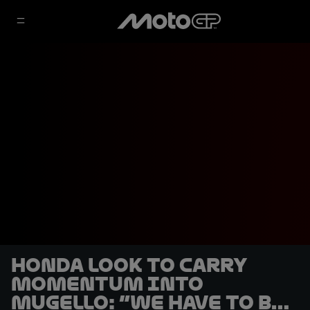
Honda look to carry
momentum into
Mugello: “We have to be