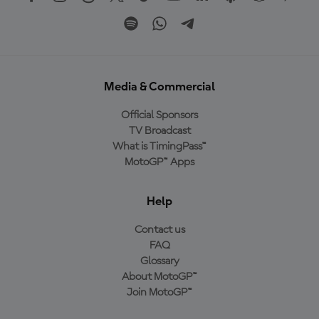
Media & Commercial
Official Sponsors
TV Broadcast
What is TimingPass™
MotoGP™ Apps
Help
Contact us
FAQ
Glossary
About MotoGP™
Join MotoGP™