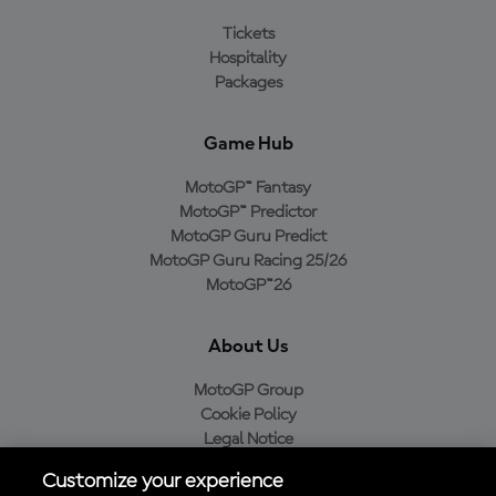
Tickets
Hospitality
Packages
Game Hub
MotoGP™ Fantasy
MotoGP™ Predictor
MotoGP Guru Predict
MotoGP Guru Racing 25/26
MotoGP™26
About Us
MotoGP Group
Cookie Policy
Legal Notice
Privacy Policy
Customize your experience
Purchase Policy