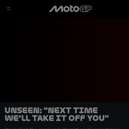
UNSEEN: "Next time
we’ll take it off you"