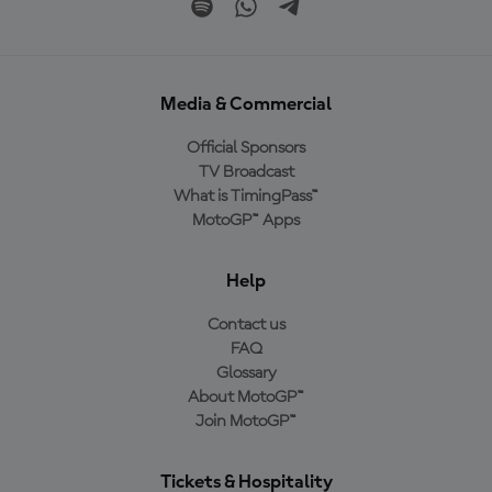
Media & Commercial
Official Sponsors
TV Broadcast
What is TimingPass™
MotoGP™ Apps
Help
Contact us
FAQ
Glossary
About MotoGP™
Join MotoGP™
Tickets & Hospitality