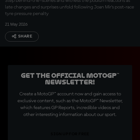
Step behind-the-scenes and witness the podium reactions as
late changes and surprises unfold following Joan Mir’s post-race
tyre pressure penalty
21 May 2026
SHARE
Get the official MotoGP™
Newsletter!
Create a MotoGP™ account now and gain access to
exclusive content, such as the MotoGP™ Newsletter,
which features GP Reports, incredible videos and
other interesting information about our sport.
SIGN UP FOR FREE