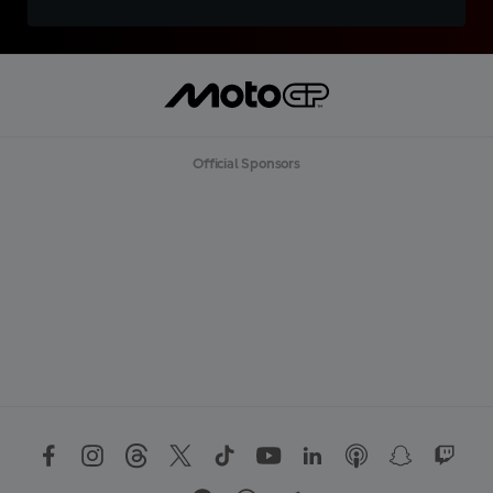
Official Sponsors