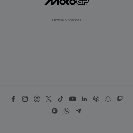
Official Sponsors