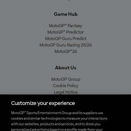
Game Hub
MotoGP™ Fantasy
MotoGP™ Predictor
MotoGP Guru Predict
MotoGP Guru Racing 25/26
MotoGP™26
About Us
MotoGP Group
Cookie Policy
Legal Notice
Privacy Policy
Customize your experience
Purchase Policy
MotoGP™ Sports Entertainment Group and its suppliers use
cookies and similar technologies to measure your interactions
with our websites, products and services, and to show you
Download the Official MotoGP™ App
personalized advertising based on a profile made from your