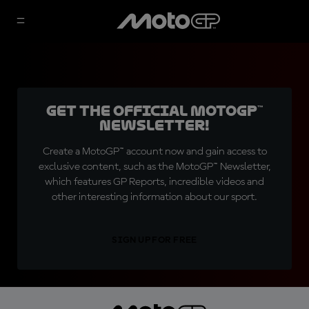
Get the official MotoGP™
Newsletter!
Create a MotoGP™ account now and gain access to
exclusive content, such as the MotoGP™ Newsletter,
which features GP Reports, incredible videos and
other interesting information about our sport.
SIGN UP FOR FREE