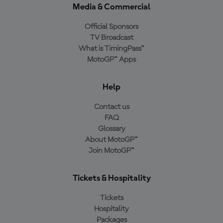
Media & Commercial
Official Sponsors
TV Broadcast
What is TimingPass™
MotoGP™ Apps
Help
Contact us
FAQ
Glossary
About MotoGP™
Join MotoGP™
Tickets & Hospitality
Tickets
Hospitality
Packages